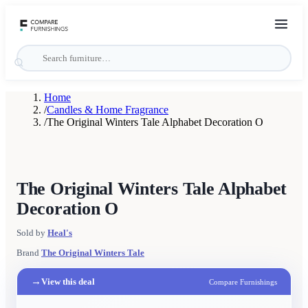
Home
/
Candles & Home Fragrance
/
The Original Winters Tale Alphabet Decoration O
The Original Winters Tale Alphabet
Decoration O
Sold by
Heal's
Brand
The Original Winters Tale
→
View this deal
Compare Furnishings