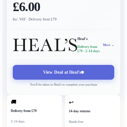
£6.00
Inc. VAT
· Delivery from £79
Heal's
More →
Delivery from
£79
· 2–14 days
View Deal at
Heal's
You'll be taken to
Heal's
to complete your purchase
🚚
↩
Delivery from £79
14-day returns
2–14 days
Hassle-free