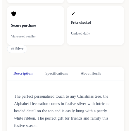
✓
🛡
Price checked
Secure purchase
Updated daily
Via trusted retailer
🎨
Silver
Description
Specifications
About Heal's
The perfect personalised touch to any Christmas tree, the
Alphabet Decoration comes in festive silver with intricate
beaded detail on the top and is easily hung with a pearly
white ribbon. The perfect gift for friends and family this
festive season.