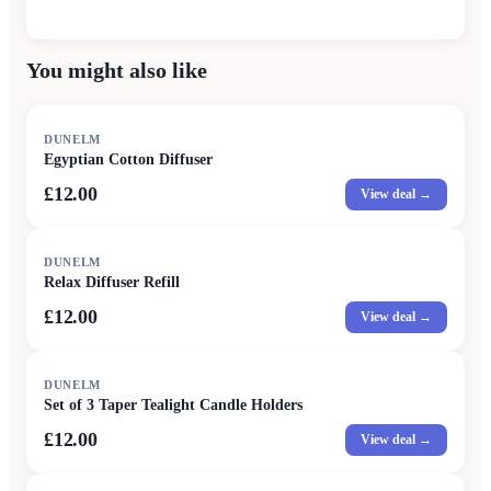
You might also like
DUNELM
Egyptian Cotton Diffuser
£12.00
View deal →
DUNELM
Relax Diffuser Refill
£12.00
View deal →
DUNELM
Set of 3 Taper Tealight Candle Holders
£12.00
View deal →