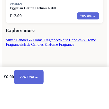
DUNELM
Egyptian Cotton Diffuser Refill
£12.00
View deal →
Explore more
Silver Candles & Home Fragrance
White Candles & Home
Fragrance
Black Candles & Home Fragrance
£6.00
View Deal →