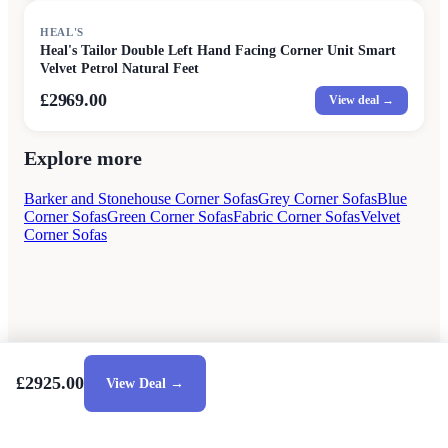
HEAL'S
Heal's Tailor Double Left Hand Facing Corner Unit Smart
Velvet Petrol Natural Feet
£2969.00
View deal →
Explore more
Barker and Stonehouse Corner Sofas
Grey Corner Sofas
Blue
Corner Sofas
Green Corner Sofas
Fabric Corner Sofas
Velvet
Corner Sofas
£2925.00
View Deal →