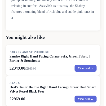
relaxing in comfort. As stylish as it is cosy, the Shabby
features a stunning blend of rich blue and subtle pink tones in
a
You might also like
SALE
BARKER AND STONEHOUSE
Sandro Right Hand Facing Corner Sofa, Green Fabric |
Barker & Stonehouse
£2349.00
View deal →
£
2939.00
HEAL'S
Heal's Tailor Double Right Hand Facing Corner Unit Smart
Velvet Petrol Black Feet
£2969.00
View deal →