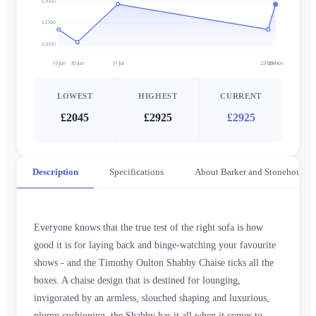
£3000
£2500
£2000
16 Jun
30 Jun
31 Jul
23 Nov
29 Nov
LOWEST
HIGHEST
CURRENT
£2045
£2925
£2925
Description
Specifications
About Barker and Stonehouse
Everyone knows that the true test of the right sofa is how
good it is for laying back and binge-watching your favourite
shows - and the Timothy Oulton Shabby Chaise ticks all the
boxes. A chaise design that is destined for lounging,
invigorated by an armless, slouched shaping and luxurious,
plump cushioning, the Shabby has it all when it comes to