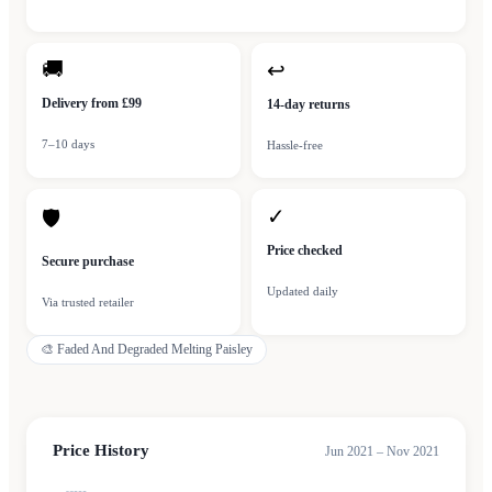
🚚
↩
Delivery from £99
14-day returns
7–10 days
Hassle-free
✓
🛡
Price checked
Secure purchase
Updated daily
Via trusted retailer
🎨
Faded And Degraded Melting Paisley
Price History
Jun 2021 – Nov 2021