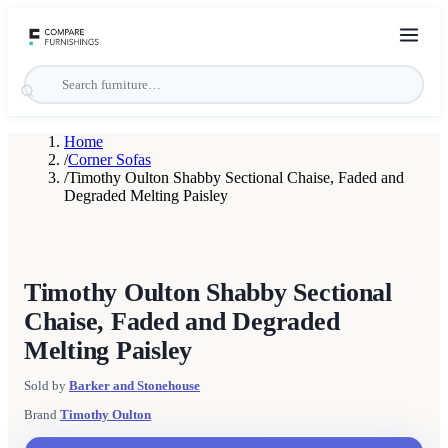
Home
/
Corner Sofas
/
Timothy Oulton Shabby Sectional Chaise, Faded and
Degraded Melting Paisley
Timothy Oulton Shabby Sectional
Chaise, Faded and Degraded
Melting Paisley
Sold by
Barker and Stonehouse
Brand
Timothy Oulton