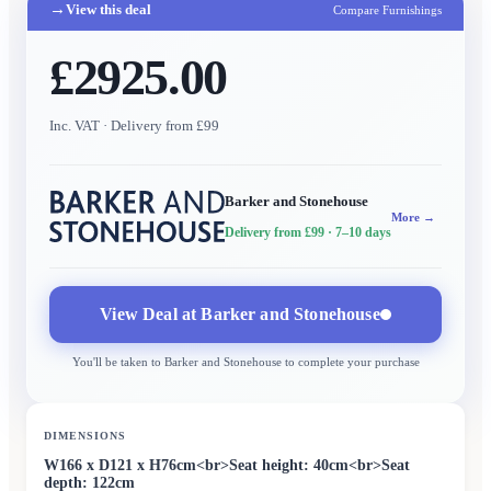
→
View this deal
Compare Furnishings
£2925.00
Inc. VAT
· Delivery from £99
Barker and Stonehouse
More →
Delivery from £99
· 7–10 days
View Deal at
Barker and Stonehouse
You'll be taken to
Barker and Stonehouse
to complete your purchase
DIMENSIONS
W166 x D121 x H76cm<br>Seat height: 40cm<br>Seat
depth: 122cm