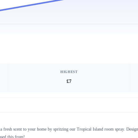
HIGHEST
£7
 fresh scent to your home by spritzing our Tropical Island room spray. Design
sed this from!