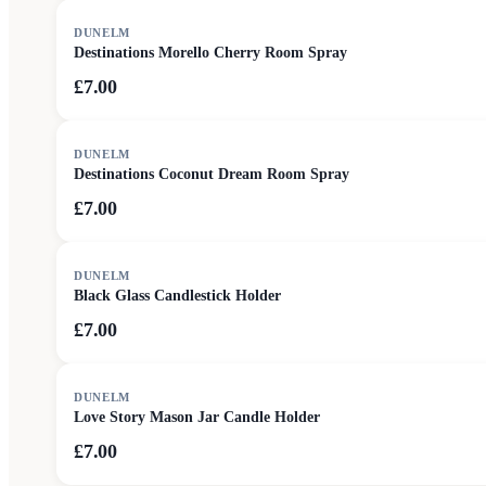
DUNELM
Destinations Morello Cherry Room Spray
£7.00
DUNELM
Destinations Coconut Dream Room Spray
£7.00
DUNELM
Black Glass Candlestick Holder
£7.00
DUNELM
Love Story Mason Jar Candle Holder
£7.00