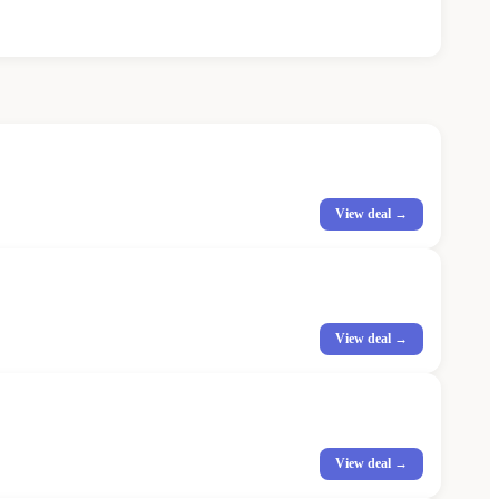
View deal →
View deal →
View deal →