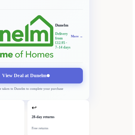
Dunelm
Delivery
More →
from
£12.95
·
7–14 days
View Deal at
Dunelm
e taken to
Dunelm
to complete your purchase
↩
28-day returns
Free returns