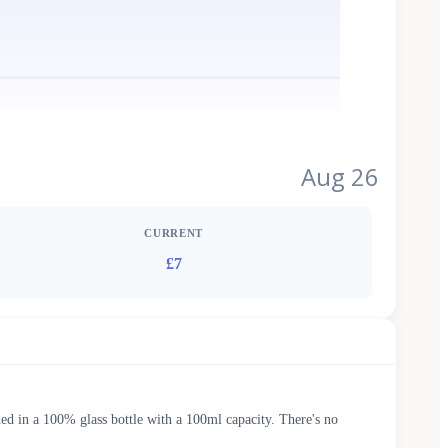
Aug 26
CURRENT
£7
ed in a 100% glass bottle with a 100ml capacity. There's no