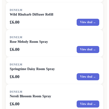
DUNELM
Wild Rhubarb Diffuser Refill
£6.00
View deal →
DUNELM
Rose Melody Room Spray
£6.00
View deal →
DUNELM
Springtime Daisy Room Spray
£6.00
View deal →
DUNELM
Neroli Blossom Room Spray
£6.00
View deal →