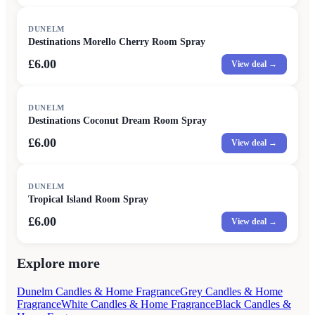
DUNELM
Destinations Morello Cherry Room Spray
£6.00
View deal →
DUNELM
Destinations Coconut Dream Room Spray
£6.00
View deal →
DUNELM
Tropical Island Room Spray
£6.00
View deal →
Explore more
Dunelm Candles & Home Fragrance
Grey Candles & Home
Fragrance
White Candles & Home Fragrance
Black Candles &