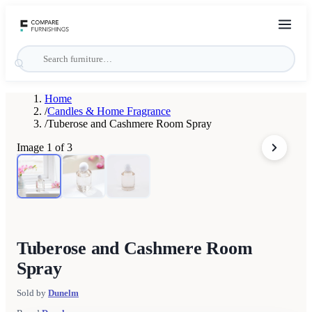
Home
/
Candles & Home Fragrance
/
Tuberose and Cashmere Room Spray
Image
1
of
3
Tuberose and Cashmere Room
Spray
Sold by
Dunelm