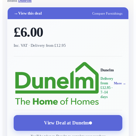
Brand
Dunelm
→
View this deal
Compare Furnishings
£6.00
Inc. VAT
· Delivery from £12.95
Dunelm
Delivery
from
More →
£12.95
·
7–14
days
View Deal at
Dunelm