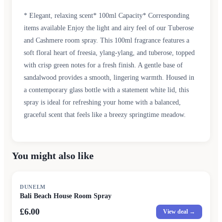
* Elegant, relaxing scent* 100ml Capacity* Corresponding
items available Enjoy the light and airy feel of our Tuberose
and Cashmere room spray. This 100ml fragrance features a
soft floral heart of freesia, ylang-ylang, and tuberose, topped
with crisp green notes for a fresh finish. A gentle base of
sandalwood provides a smooth, lingering warmth. Housed in
a contemporary glass bottle with a statement white lid, this
spray is ideal for refreshing your home with a balanced,
graceful scent that feels like a breezy springtime meadow.
You might also like
DUNELM
Bali Beach House Room Spray
£6.00
View deal →