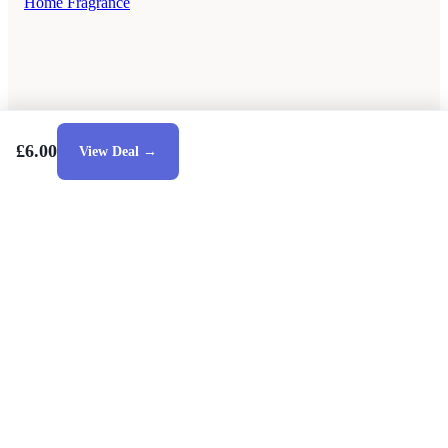
Home Fragrance
£6.00
View Deal →
Style Guides
Buying Guides
Advice
Retailers
About
Privacy Policy
Sale
Duvet Covers & Bedding Sets Sale
Cushions Sale
6 Person Dining Tables Sale
Dining Chairs Sale
Debenhams Sale
Dunelm Sale
Heal's Sale