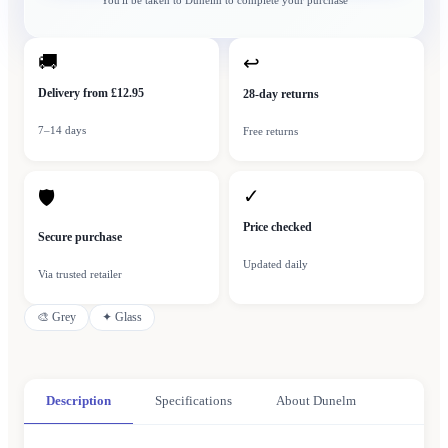
You'll be taken to
Dunelm
to complete your purchase
🚚
↩
Delivery from £12.95
28-day returns
7–14 days
Free returns
✓
🛡
Price checked
Secure purchase
Updated daily
Via trusted retailer
🎨
Grey
✦
Glass
Description
Specifications
About Dunelm