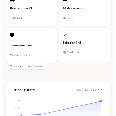
🚚
↩
Delivery from £99
14-day returns
7–10 days
Hassle-free
✓
🛡
Price checked
Secure purchase
Updated daily
Via trusted retailer
🎨
Various Colors Available
Price History
May 2021 – Jul 2021
£1200
£1000