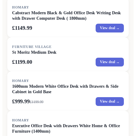
HOMARY
Cabstract Modern Black & Gold Office Desk Writing Desk
with Drawer Computer Desk ( 1800mm)
£1149.99
View deal →
FURNITURE VILLAGE
St Moritz Medium Desk
£1199.00
View deal →
SALE
HOMARY
1600mm Modern White Office Desk with Drawers & Side
Cabinet in Gold Base
£999.99
View deal →
£
1199.99
SALE
HOMARY
Executive Office Desk with Drawers White Home & Office
Furniture (1400mm)