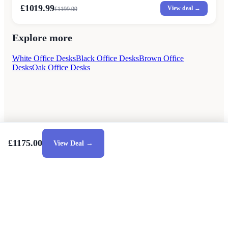
£1019.99
View deal →
£
1199.99
Explore more
White Office Desks
Black Office Desks
Brown Office
Desks
Oak Office Desks
£1175.00
View Deal →