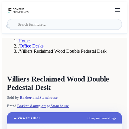
Home
/
Office Desks
/
Villiers Reclaimed Wood Double Pedestal Desk
Villiers Reclaimed Wood Double
Pedestal Desk
Sold by
Barker and Stonehouse
Brand
Barker &amp;amp; Stonehouse
→
View this deal
Compare Furnishings