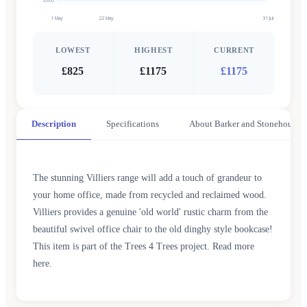
£800
1 May
22 May
31 Jul
LOWEST
HIGHEST
CURRENT
£825
£1175
£1175
Description
Specifications
About Barker and Stonehouse
The stunning Villiers range will add a touch of grandeur to
your home office, made from recycled and reclaimed wood.
Villiers provides a genuine 'old world' rustic charm from the
beautiful swivel office chair to the old dinghy style bookcase!
This item is part of the Trees 4 Trees project. Read more
here.