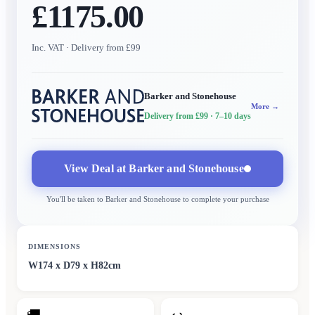
£1175.00
Inc. VAT
· Delivery from £99
Barker and Stonehouse
More →
Delivery from £99
· 7–10 days
View Deal at
Barker and Stonehouse
You'll be taken to
Barker and Stonehouse
to complete your purchase
DIMENSIONS
W174 x D79 x H82cm