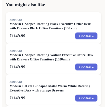
You might also like
HOMARY
Modern L Shaped Rotating Black Executive Office Desk
with Drawers Black Office Furniture (150 cm)
£1149.99
View deal →
HOMARY
Modern L Shaped Rotating Walnut Executive Office Desk
with Drawers Office Furniture (1520mm)
£1149.99
View deal →
HOMARY
Modern 150 cm L-Shaped Matte Warm White Rotating
Executive Desk with Storage Drawers
£1149.99
View deal →