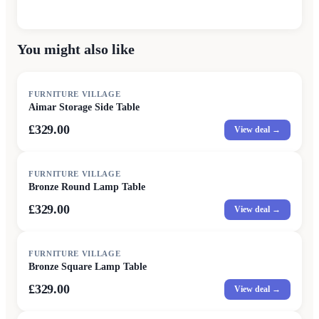
You might also like
FURNITURE VILLAGE
Aimar Storage Side Table
£329.00
View deal →
FURNITURE VILLAGE
Bronze Round Lamp Table
£329.00
View deal →
FURNITURE VILLAGE
Bronze Square Lamp Table
£329.00
View deal →