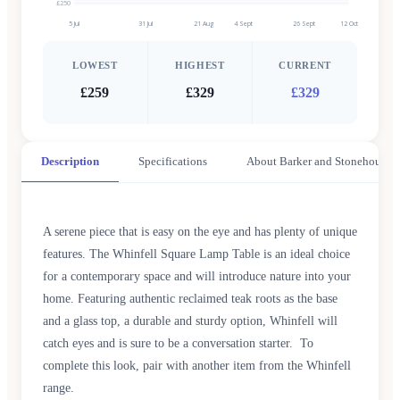
£250
5 Jul
31 Jul
21 Aug
4 Sept
26 Sept
12 Oct
LOWEST
HIGHEST
CURRENT
£259
£329
£329
Description
Specifications
About Barker and Stonehouse
A serene piece that is easy on the eye and has plenty of unique
features. The Whinfell Square Lamp Table is an ideal choice
for a contemporary space and will introduce nature into your
home. Featuring authentic reclaimed teak roots as the base
and a glass top, a durable and sturdy option, Whinfell will
catch eyes and is sure to be a conversation starter. To
complete this look, pair with another item from the Whinfell
range.