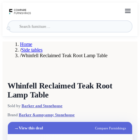
Home
/
Side tables
/
Whinfell Reclaimed Teak Root Lamp Table
Whinfell Reclaimed Teak Root
Lamp Table
Sold by
Barker and Stonehouse
Brand
Barker &amp;amp; Stonehouse
→
View this deal
Compare Furnishings