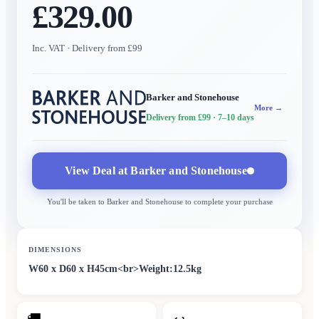
£329.00
Inc. VAT
· Delivery from £99
Barker and Stonehouse
More →
Delivery from £99
· 7–10 days
View Deal at
Barker and Stonehouse
You'll be taken to
Barker and Stonehouse
to complete your purchase
DIMENSIONS
W60 x D60 x H45cm<br>Weight:12.5kg