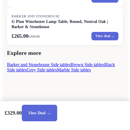
SALE
BARKER AND STONEHOUSE
G Plan Winchester Lamp Table, Round, Neutral Oak |
Barker & Stonehouse
£265.00
View deal →
£
329.00
Explore more
Barker and Stonehouse Side tables
Brown Side tables
Black
Side tables
Grey Side tables
Marble Side tables
£329.00
View Deal →