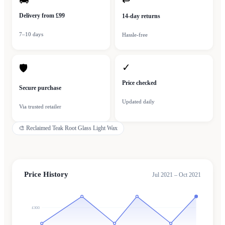
🚚
↩
Delivery from £99
14-day returns
7–10 days
Hassle-free
✓
🛡
Price checked
Secure purchase
Updated daily
Via trusted retailer
🎨
Reclaimed Teak Root Glass Light Wax
Price History
Jul 2021 – Oct 2021
£300