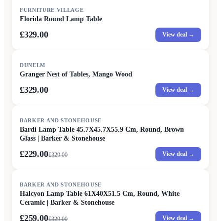
FURNITURE VILLAGE
Florida Round Lamp Table
£329.00
View deal →
DUNELM
Granger Nest of Tables, Mango Wood
£329.00
View deal →
SALE
BARKER AND STONEHOUSE
Bardi Lamp Table 45.7X45.7X55.9 Cm, Round, Brown
Glass | Barker & Stonehouse
£229.00
View deal →
£
329.00
SALE
BARKER AND STONEHOUSE
Halcyon Lamp Table 61X40X51.5 Cm, Round, White
Ceramic | Barker & Stonehouse
£259.00
View deal →
£
329.00