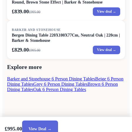
Round, Brown Stone Effect | Barker & Stonehouse
£839.00
View deal →
£
995.00
SALE
BARKER AND STONEHOUSE
Bergen Dining Table 220X100X77Cm, Neutral Oak | 220cm |
Barker & Stonehouse
£829.00
View deal →
£
995.00
Explore more
Barker and Stonehouse 6 Person Dining Tables
Beige 6 Person
Dining Tables
Grey 6 Person Dining Tables
Brown 6 Person
Dining Tables
Oak 6 Person Dining Tables
£995.00
View Deal →