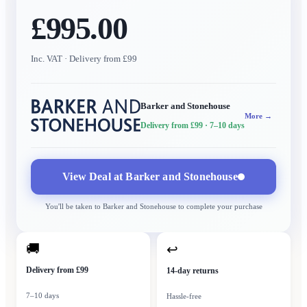
£995.00
Inc. VAT
· Delivery from £99
Barker and Stonehouse
More →
Delivery from £99
· 7–10 days
View Deal at
Barker and Stonehouse
You'll be taken to
Barker and Stonehouse
to complete your purchase
🚚
↩
Delivery from £99
14-day returns
7–10 days
Hassle-free