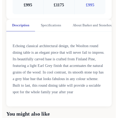
£995
£1175
£995
Description
Specifications
About Barker and Stonehouse
Echoing classical architectural design, the Woolton round
dining table is an elegant piece that will never fail to impress.
Its beautifully carved base is crafted from Finland Pine,
featuring a light Earl Grey finish that accentuates the natural
grains of the wood. In cool contrast, its smooth stone top has
a grey blue hue that looks fabulous in any colour scheme.
Built to last, this round dining table will provide a sociable
spot for the whole family year after year
You might also like