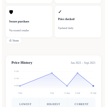
✓
🛡
Price checked
Secure purchase
Updated daily
Via trusted retailer
🎨
Stone
Price History
Jun 2021 – Sept 2021
£1200
£1100
£1000
17 Jun
31 Jul
21 Aug
4 Sept
26 Sept
LOWEST
HIGHEST
CURRENT