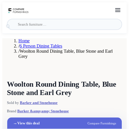
Home
/
6 Person Dining Tables
/
Woolton Round Dining Table, Blue Stone and Earl
Grey
Woolton Round Dining Table, Blue
Stone and Earl Grey
Sold by
Barker and Stonehouse
Brand
Barker &amp;amp; Stonehouse
→
View this deal
Compare Furnishings