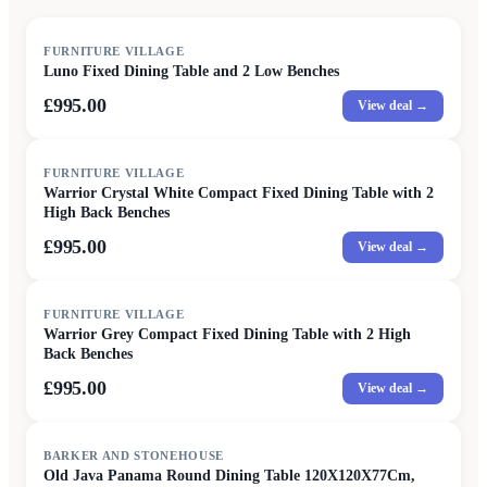
FURNITURE VILLAGE
Luno Fixed Dining Table and 2 Low Benches
£995.00
View deal →
FURNITURE VILLAGE
Warrior Crystal White Compact Fixed Dining Table with 2
High Back Benches
£995.00
View deal →
FURNITURE VILLAGE
Warrior Grey Compact Fixed Dining Table with 2 High
Back Benches
£995.00
View deal →
SALE
BARKER AND STONEHOUSE
Old Java Panama Round Dining Table 120X120X77Cm,