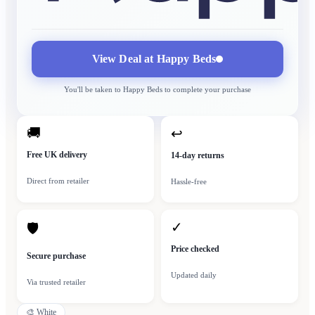
View Deal at
Happy Beds
You'll be taken to
Happy Beds
to complete your purchase
🚚
↩
Free UK delivery
14-day returns
Direct from retailer
Hassle-free
✓
🛡
Price checked
Secure purchase
Updated daily
Via trusted retailer
🎨
White