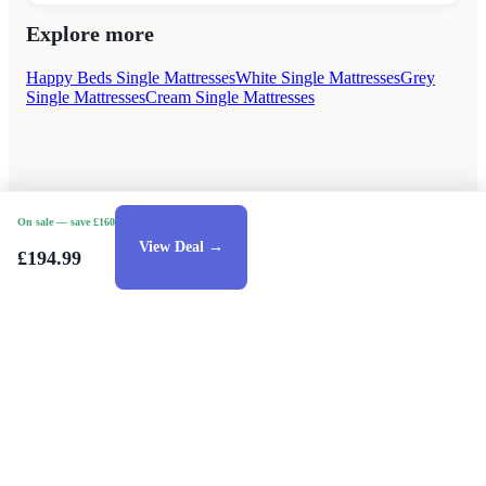
Explore more
Happy Beds Single Mattresses
White Single Mattresses
Grey
Single Mattresses
Cream Single Mattresses
On sale
— save £160
View Deal →
£194.99