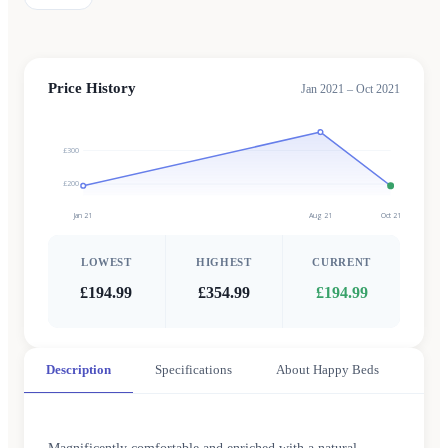
Price History
Jan 2021 – Oct 2021
£300
£200
Jan 21
Aug 21
Oct 21
LOWEST
HIGHEST
CURRENT
£194.99
£354.99
£194.99
Description
Specifications
About Happy Beds