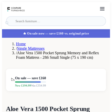
🔥 On sale now
— save £160 vs. original price
Home
/
Single Mattresses
/
Aloe Vera 1500 Pocket Sprung Memory and Reflex
Foam Mattress - 2ft6 Small Single (75 x 190 cm)
On sale — save £
160
📉
Now £
194.99
Was £
354.99
Aloe Vera 1500 Pocket Sprung