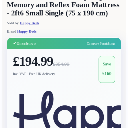
Memory and Reflex Foam Mattress
- 2ft6 Small Single (75 x 190 cm)
Sold by
Happy Beds
Brand
Happy Beds
✓
On sale now
Compare Furnishings
£194.99
£
354.99
Save
£
160
Inc. VAT
· Free UK delivery