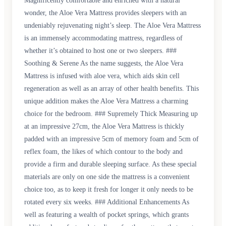
Magnificently comfortable and enriched with a natural
wonder, the Aloe Vera Mattress provides sleepers with an
undeniably rejuvenating night’s sleep. The Aloe Vera Mattress
is an immensely accommodating mattress, regardless of
whether it’s obtained to host one or two sleepers. ###
Soothing & Serene As the name suggests, the Aloe Vera
Mattress is infused with aloe vera, which aids skin cell
regeneration as well as an array of other health benefits. This
unique addition makes the Aloe Vera Mattress a charming
choice for the bedroom. ### Supremely Thick Measuring up
at an impressive 27cm, the Aloe Vera Mattress is thickly
padded with an impressive 5cm of memory foam and 5cm of
reflex foam, the likes of which contour to the body and
provide a firm and durable sleeping surface. As these special
materials are only on one side the mattress is a convenient
choice too, as to keep it fresh for longer it only needs to be
rotated every six weeks. ### Additional Enhancements As
well as featuring a wealth of pocket springs, which grants