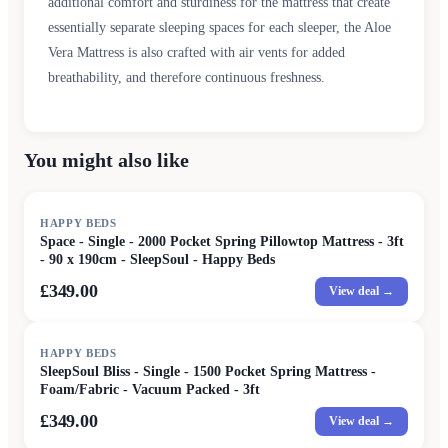
additional comfort and sturdiness for the mattress that create
essentially separate sleeping spaces for each sleeper, the Aloe
Vera Mattress is also crafted with air vents for added
breathability, and therefore continuous freshness.
You might also like
HAPPY BEDS
Space - Single - 2000 Pocket Spring Pillowtop Mattress - 3ft
- 90 x 190cm - SleepSoul - Happy Beds
£349.00
View deal →
HAPPY BEDS
SleepSoul Bliss - Single - 1500 Pocket Spring Mattress -
Foam/Fabric - Vacuum Packed - 3ft
£349.00
View deal →