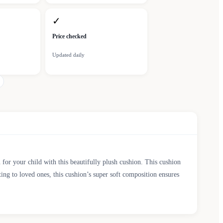
✓
Price checked
Updated daily
for your child with this beautifully plush cushion. This cushion
ting to loved ones, this cushion’s super soft composition ensures