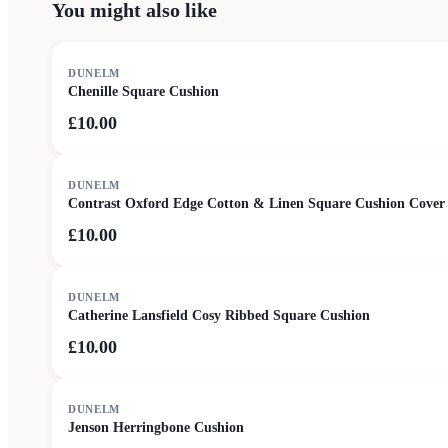
You might also like
DUNELM
Chenille Square Cushion
£10.00
DUNELM
Contrast Oxford Edge Cotton & Linen Square Cushion Cover
£10.00
DUNELM
Catherine Lansfield Cosy Ribbed Square Cushion
£10.00
DUNELM
Jenson Herringbone Cushion