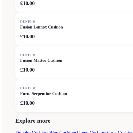
£10.00
DUNELM
Fusion Lennox Cushion
£10.00
DUNELM
Fusion Matteo Cushion
£10.00
DUNELM
Furn. Serpentine Cushion
£10.00
Explore more
Dunelm Cushions
Blue Cushions
Green Cushions
Grey Cushio