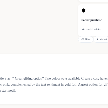
🛡
Secure purchase
Via trusted retailer
🎨
Blue
✦
Velvet
le Star’ * Great gifting option* Two colourways available Create a cosy haven 
 or pink, complemented by the text sentiment in gold foil. A great option for gif
 star motif.