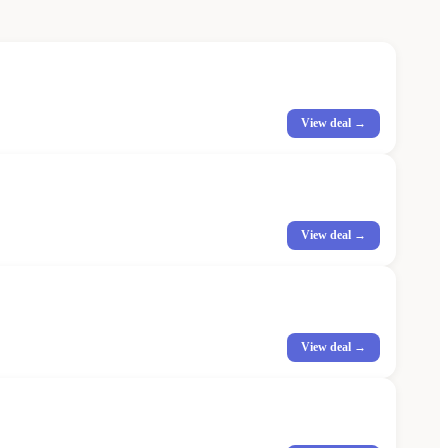
View deal →
View deal →
View deal →