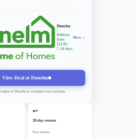
Dunelm
Delivery
More →
from
£12.95
·
7–14 days
View Deal at
Dunelm
e taken to
Dunelm
to complete your purchase
↩
28-day returns
Free returns