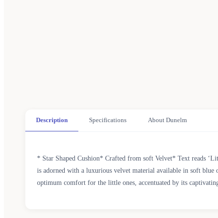
Description
Specifications
About Dunelm
* Star Shaped Cushion* Crafted from soft Velvet* Text reads ‘Litt
is adorned with a luxurious velvet material available in soft blue
optimum comfort for the little ones, accentuated by its captivating