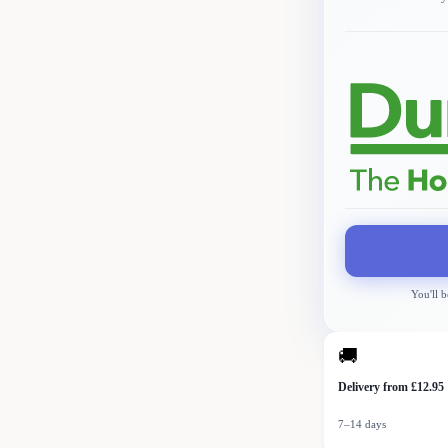
You'll b
🚚
Delivery from £12.95
7–14 days