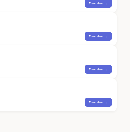
View deal →
View deal →
View deal →
View deal →