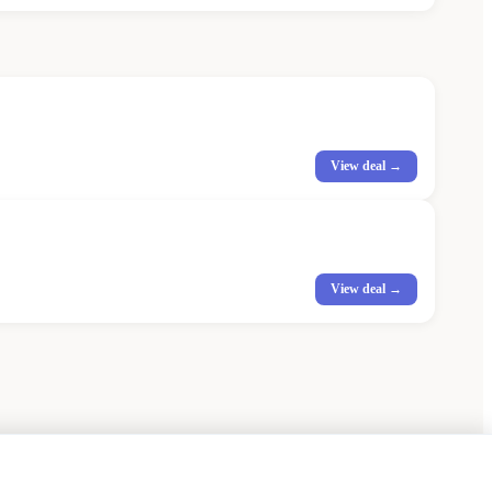
View deal →
View deal →