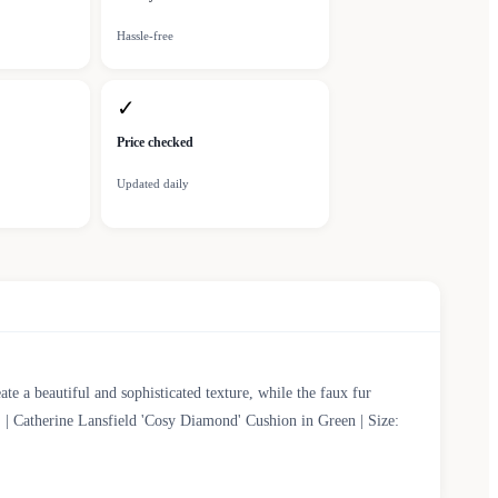
Hassle-free
✓
Price checked
Updated daily
e a beautiful and sophisticated texture, while the faux fur
. | Catherine Lansfield 'Cosy Diamond' Cushion in Green | Size: