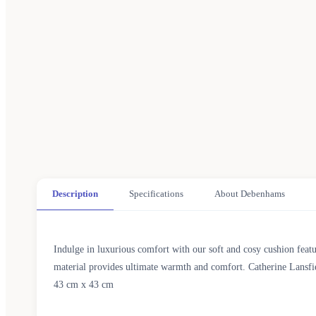
Description
Specifications
About Debenhams
Indulge in luxurious comfort with our soft and cosy cushion featu
material provides ultimate warmth and comfort. Catherine Lansfie
43 cm x 43 cm