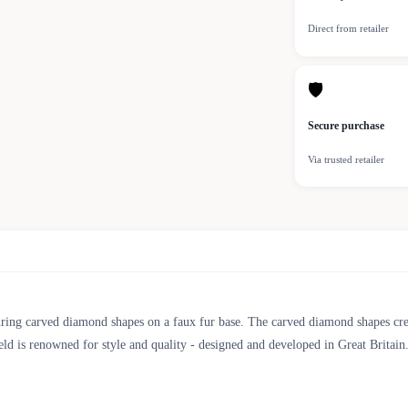
Direct from retailer
🛡
Secure purchase
Via trusted retailer
ring carved diamond shapes on a faux fur base. The carved diamond shapes creat
ld is renowned for style and quality - designed and developed in Great Britain