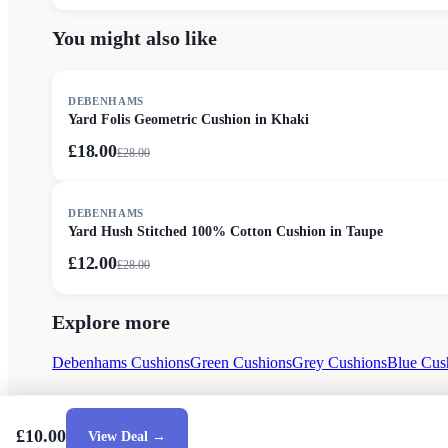
You might also like
SALE
DEBENHAMS
Yard Folis Geometric Cushion in Khaki
£18.00
£
28.00
SALE
DEBENHAMS
Yard Hush Stitched 100% Cotton Cushion in Taupe
£12.00
£
28.00
Explore more
Debenhams Cushions
Green Cushions
Grey Cushions
Blue Cus
£10.00
View Deal →