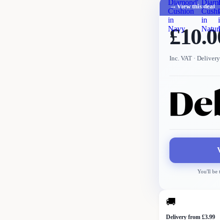
Diamond'
Diam
→
View this deal
Cushion
Cushi
in
in
£10.0
Navy
Natur
Inc. VAT
· Delivery
You'll be
🚚
Delivery from £3.99