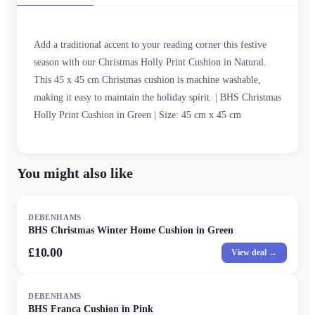
Add a traditional accent to your reading corner this festive
season with our Christmas Holly Print Cushion in Natural.
This 45 x 45 cm Christmas cushion is machine washable,
making it easy to maintain the holiday spirit. | BHS Christmas
Holly Print Cushion in Green | Size: 45 cm x 45 cm
You might also like
DEBENHAMS
BHS Christmas Winter Home Cushion in Green
£10.00
View deal →
DEBENHAMS
BHS Franca Cushion in Pink