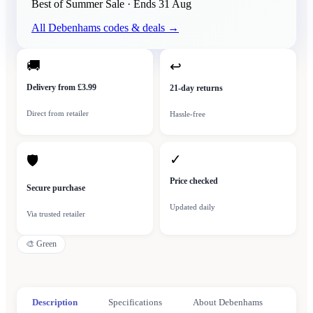
Best of Summer Sale
· Ends
31 Aug
All
Debenhams
codes & deals →
🚚
↩
Delivery from £3.99
21-day returns
Direct from retailer
Hassle-free
✓
🛡
Price checked
Secure purchase
Updated daily
Via trusted retailer
🎨
Green
Description
Specifications
About Debenhams