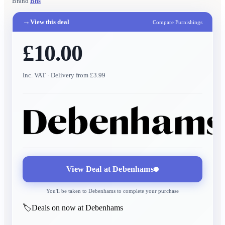
Brand
Bhs
→
View this deal
Compare Furnishings
£10.00
Inc. VAT
· Delivery from £3.99
View Deal at
Debenhams
You'll be taken to
Debenhams
to complete your purchase
🏷️
Deals on now at Debenhams