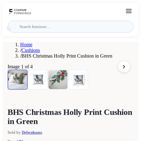
Home
/
Cushions
/
BHS Christmas Holly Print Cushion in Green
Image
1
of
4
BHS Christmas Holly Print Cushion
in Green
Sold by
Debenhams