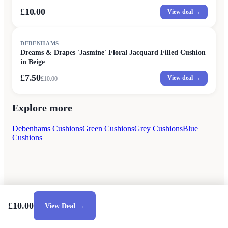
£10.00
View deal →
SALE
DEBENHAMS
Dreams & Drapes 'Jasmine' Floral Jacquard Filled Cushion
in Beige
£7.50
View deal →
£
10.00
Explore more
Debenhams Cushions
Green Cushions
Grey Cushions
Blue
Cushions
£10.00
View Deal →