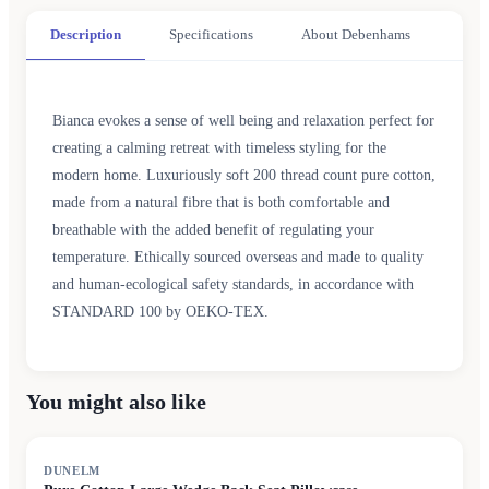
Description
Specifications
About Debenhams
Bianca evokes a sense of well being and relaxation perfect for
creating a calming retreat with timeless styling for the
modern home. Luxuriously soft 200 thread count pure cotton,
made from a natural fibre that is both comfortable and
breathable with the added benefit of regulating your
temperature. Ethically sourced overseas and made to quality
and human-ecological safety standards, in accordance with
STANDARD 100 by OEKO-TEX.
You might also like
DUNELM