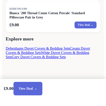
DEBENHAMS
Bianca '200 Thread Count Cotton Percale' Standard
Pillowcase Pair in Grey
£9.00
View deal →
Explore more
Debenhams Duvet Covers & Bedding Sets
Cream Duvet
Covers & Bedding Sets
White Duvet Covers & Bedding
Sets
Grey Duvet Covers & Bedding Sets
£9.00
View Deal →