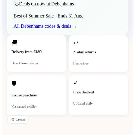
🏷️
Deals on now at Debenhams
Best of Summer Sale
· Ends
31 Aug
All
Debenhams
codes & deals →
🚚
↩
Delivery from £3.99
21-day returns
Direct from retailer
Hassle-free
✓
🛡
Price checked
Secure purchase
Updated daily
Via trusted retailer
🎨
Cream