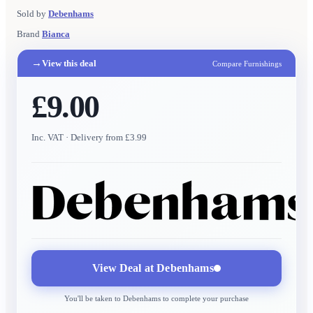
Sold by
Debenhams
Brand
Bianca
→
View this deal
Compare Furnishings
£9.00
Inc. VAT
· Delivery from £3.99
View Deal at
Debenhams
You'll be taken to
Debenhams
to complete your purchase