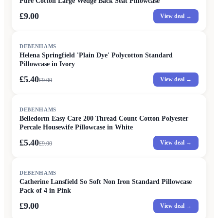
Pure Cotton Large Wedge Back Seat Pillowcase
£9.00
View deal →
SALE
DEBENHAMS
Helena Springfield 'Plain Dye' Polycotton Standard
Pillowcase in Ivory
£5.40
View deal →
£
9.00
SALE
DEBENHAMS
Belledorm Easy Care 200 Thread Count Cotton Polyester
Percale Housewife Pillowcase in White
£5.40
View deal →
£
9.00
DEBENHAMS
Catherine Lansfield So Soft Non Iron Standard Pillowcase
Pack of 4 in Pink
£9.00
View deal →