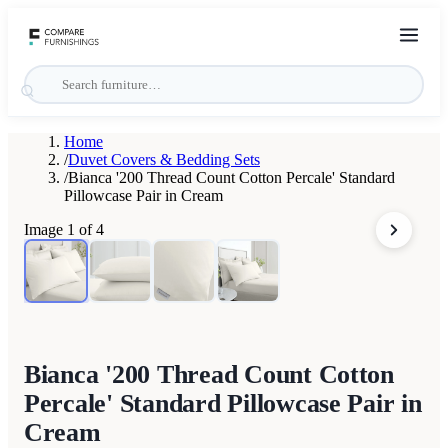
Home
/
Duvet Covers & Bedding Sets
/
Bianca '200 Thread Count Cotton Percale' Standard
Pillowcase Pair in Cream
Image
1
of
4
Bianca '200 Thread Count Cotton
Percale' Standard Pillowcase Pair in
Cream