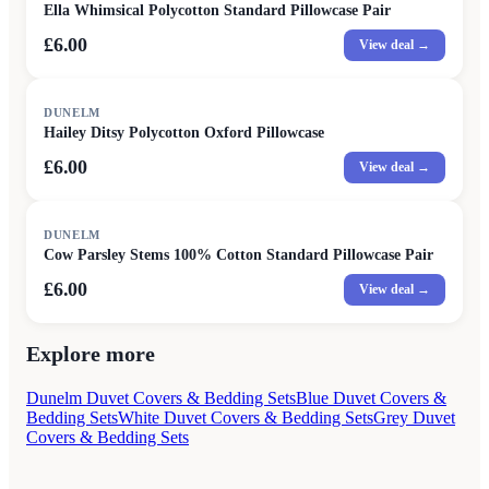
Ella Whimsical Polycotton Standard Pillowcase Pair
£6.00
View deal →
DUNELM
Hailey Ditsy Polycotton Oxford Pillowcase
£6.00
View deal →
DUNELM
Cow Parsley Stems 100% Cotton Standard Pillowcase Pair
£6.00
View deal →
Explore more
Dunelm Duvet Covers & Bedding Sets
Blue Duvet Covers &
Bedding Sets
White Duvet Covers & Bedding Sets
Grey Duvet
Covers & Bedding Sets