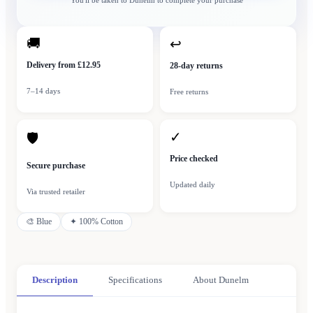
You'll be taken to
Dunelm
to complete your purchase
🚚
↩
Delivery from £12.95
28-day returns
7–14 days
Free returns
✓
🛡
Price checked
Secure purchase
Updated daily
Via trusted retailer
🎨
Blue
✦
100% Cotton
Description
Specifications
About Dunelm