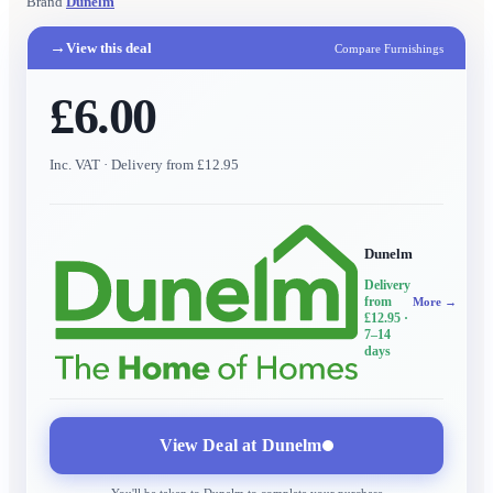
Brand
Dunelm
→
View this deal
Compare Furnishings
£6.00
Inc. VAT
· Delivery from £12.95
Dunelm
Delivery
from
More →
£12.95
·
7–14
days
View Deal at
Dunelm