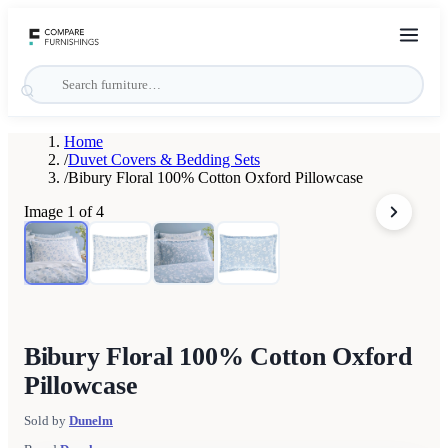
Home
/
Duvet Covers & Bedding Sets
/
Bibury Floral 100% Cotton Oxford Pillowcase
Image
1
of
4
Bibury Floral 100% Cotton Oxford
Pillowcase
Sold by
Dunelm