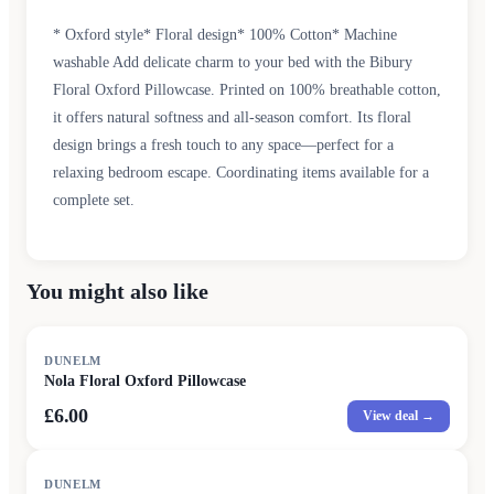
* Oxford style* Floral design* 100% Cotton* Machine
washable Add delicate charm to your bed with the Bibury
Floral Oxford Pillowcase. Printed on 100% breathable cotton,
it offers natural softness and all-season comfort. Its floral
design brings a fresh touch to any space—perfect for a
relaxing bedroom escape. Coordinating items available for a
complete set.
You might also like
DUNELM
Nola Floral Oxford Pillowcase
£6.00
View deal →
DUNELM