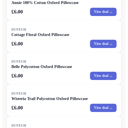
Annie 100% Cotton Oxford Pillowcase
£6.00
View deal →
DUNELM
Cottage Floral Oxford Pillowcase
£6.00
View deal →
DUNELM
Belle Polycotton Oxford Pillowcase
£6.00
View deal →
DUNELM
Wisteria Trail Polycotton Oxford Pillowcase
£6.00
View deal →
DUNELM