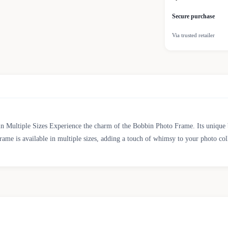
Secure purchase
Via trusted retailer
n Multiple Sizes Experience the charm of the Bobbin Photo Frame. Its unique b
rame is available in multiple sizes, adding a touch of whimsy to your photo col