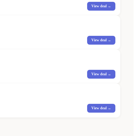
View deal →
View deal →
View deal →
View deal →