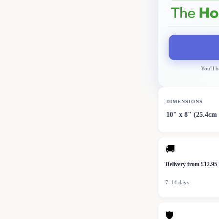
You'll b
DIMENSIONS
10" x 8" (25.4cm
🚚
Delivery from £12.95
7–14 days
🛡