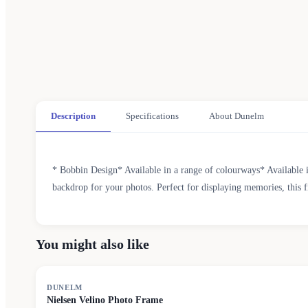
Description
Specifications
About Dunelm
* Bobbin Design* Available in a range of colourways* Available i
backdrop for your photos. Perfect for displaying memories, this f
You might also like
DUNELM
Nielsen Velino Photo Frame