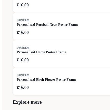
£16.00
DUNELM
Personalised Football News Poster Frame
£16.00
DUNELM
Personalised Home Poster Frame
£16.00
DUNELM
Personalised Birth Flower Poster Frame
£16.00
Explore more