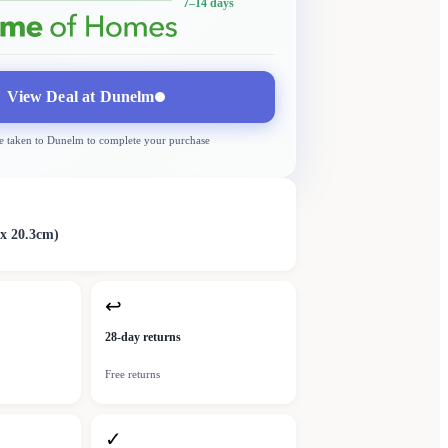
7–14 days
View Deal at
Dunelm
e taken to
Dunelm
to complete your purchase
 x 20.3cm)
↩
28-day returns
Free returns
✓