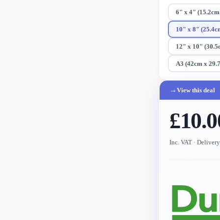
6" x 4" (15.2cm
10" x 8" (25.4c
12" x 10" (30.5
A3 (42cm x 29.
→
View this deal
£10.0
Inc. VAT
· Deliver