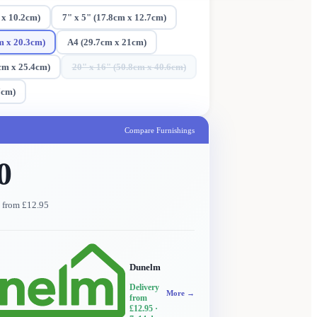
 x 10.2cm)
7" x 5" (17.8cm x 12.7cm)
m x 20.3cm)
A4 (29.7cm x 21cm)
cm x 25.4cm)
20" x 16" (50.8cm x 40.6cm)
7cm)
Compare Furnishings
0
y from £12.95
Dunelm
Delivery
More →
from
£12.95
·