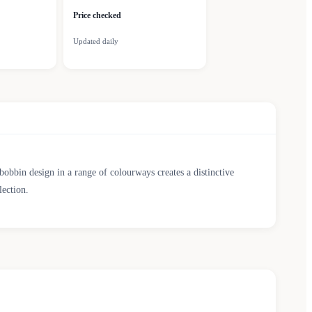
Price checked
Updated daily
obbin design in a range of colourways creates a distinctive
lection.