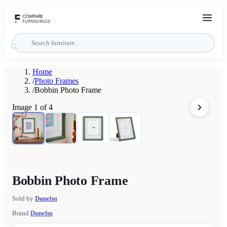
Home
/
Photo Frames
/
Bobbin Photo Frame
Image
1
of
4
Bobbin Photo Frame
Sold by
Dunelm
Brand
Dunelm