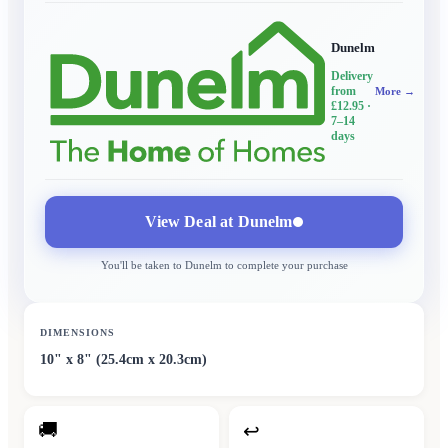
Dunelm
Delivery
from
More →
£12.95
·
7–14
days
View Deal at
Dunelm
You'll be taken to
Dunelm
to complete your purchase
DIMENSIONS
10" x 8" (25.4cm x 20.3cm)
🚚
↩