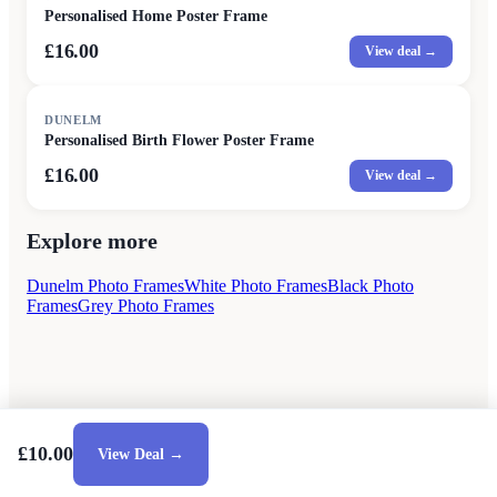
Personalised Home Poster Frame
£16.00
View deal →
DUNELM
Personalised Birth Flower Poster Frame
£16.00
View deal →
Explore more
Dunelm Photo Frames
White Photo Frames
Black Photo
Frames
Grey Photo Frames
£10.00
View Deal →