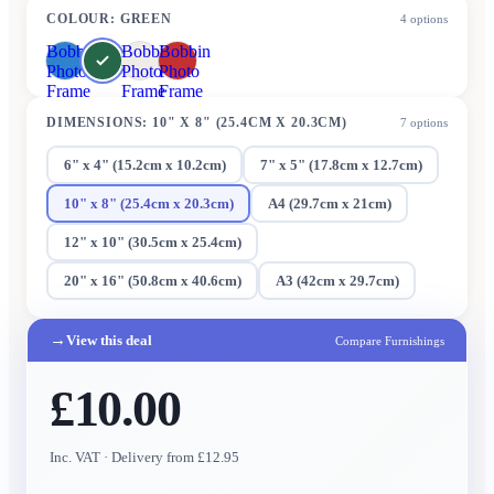
COLOUR
:
GREEN
4
options
Bobbin
Bobbin
Bobbin
Photo
Photo
Photo
Frame
Frame
Frame
DIMENSIONS
:
10" X 8" (25.4CM X 20.3CM)
7
options
6" x 4" (15.2cm x 10.2cm)
7" x 5" (17.8cm x 12.7cm)
10" x 8" (25.4cm x 20.3cm)
A4 (29.7cm x 21cm)
12" x 10" (30.5cm x 25.4cm)
20" x 16" (50.8cm x 40.6cm)
A3 (42cm x 29.7cm)
→
View this deal
Compare Furnishings
£10.00
Inc. VAT
· Delivery from £12.95