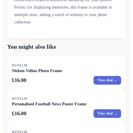
Perfect for displaying memories, this frame is available in
multiple sizes, adding a touch of whimsy to your photo
collection.
You might also like
DUNELM
Nielsen Velino Photo Frame
£16.00
View deal →
DUNELM
Personalised Football News Poster Frame
£16.00
View deal →
DUNELM