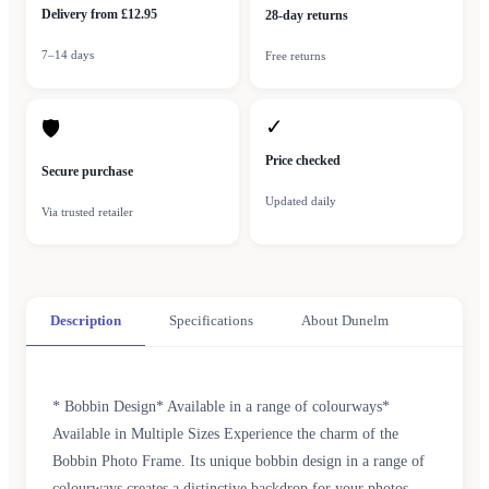
Delivery from £12.95
28-day returns
7–14 days
Free returns
✓
🛡
Price checked
Secure purchase
Updated daily
Via trusted retailer
Description
Specifications
About Dunelm
* Bobbin Design* Available in a range of colourways*
Available in Multiple Sizes Experience the charm of the
Bobbin Photo Frame. Its unique bobbin design in a range of
colourways creates a distinctive backdrop for your photos.