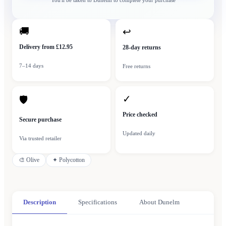
You'll be taken to
Dunelm
to complete your purchase
🚚
↩
Delivery from £12.95
28-day returns
7–14 days
Free returns
✓
🛡
Price checked
Secure purchase
Updated daily
Via trusted retailer
🎨
Olive
✦
Polycotton
Description
Specifications
About Dunelm