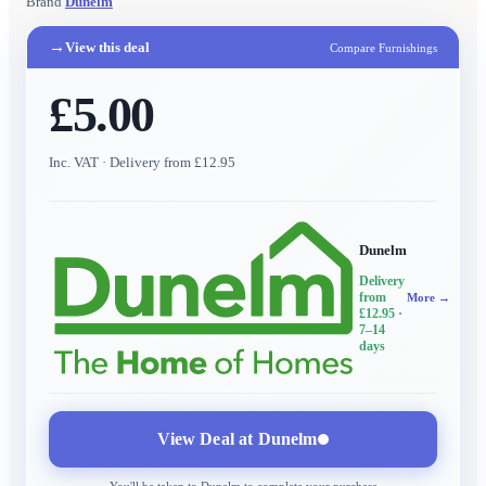
Brand
Dunelm
→
View this deal
Compare Furnishings
£5.00
Inc. VAT
· Delivery from £12.95
Dunelm
Delivery
from
More →
£12.95
·
7–14
days
View Deal at
Dunelm