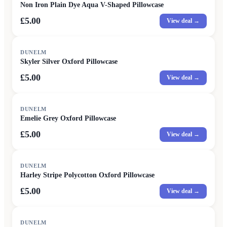
Non Iron Plain Dye Aqua V-Shaped Pillowcase
£5.00
View deal →
DUNELM
Skyler Silver Oxford Pillowcase
£5.00
View deal →
DUNELM
Emelie Grey Oxford Pillowcase
£5.00
View deal →
DUNELM
Harley Stripe Polycotton Oxford Pillowcase
£5.00
View deal →
DUNELM