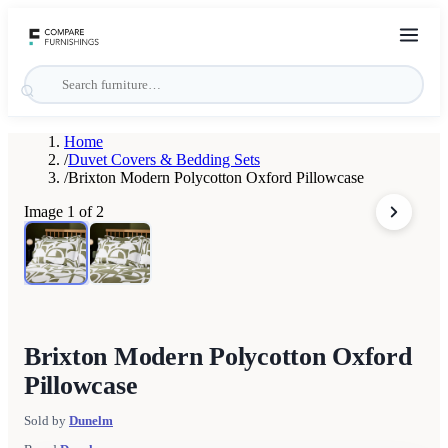
Home
/
Duvet Covers & Bedding Sets
/
Brixton Modern Polycotton Oxford Pillowcase
Image
1
of
2
Brixton Modern Polycotton Oxford
Pillowcase
Sold by
Dunelm