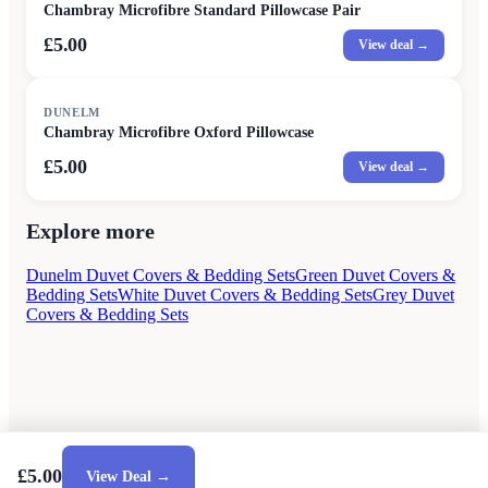
Chambray Microfibre Standard Pillowcase Pair
£5.00
View deal →
DUNELM
Chambray Microfibre Oxford Pillowcase
£5.00
View deal →
Explore more
Dunelm Duvet Covers & Bedding Sets
Green Duvet Covers &
Bedding Sets
White Duvet Covers & Bedding Sets
Grey Duvet
Covers & Bedding Sets
£5.00
View Deal →