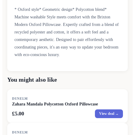
* Oxford style* Geometric design* Polycotton blend*
Machine washable Style meets comfort with the Brixton
Modern Oxford Pillowcase. Expertly crafted from a blend of
recycled polyester and cotton, it offers a soft feel and a
contemporary aesthetic. Designed to pair effortlessly with
coordinating pieces, it's an easy way to update your bedroom
with eco-conscious luxury.
You might also like
DUNELM
Zahara Mandala Polycotton Oxford Pillowcase
£5.00
View deal →
DUNELM