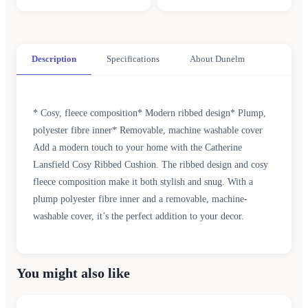
Description
Specifications
About Dunelm
* Cosy, fleece composition* Modern ribbed design* Plump,
polyester fibre inner* Removable, machine washable cover
Add a modern touch to your home with the Catherine
Lansfield Cosy Ribbed Cushion. The ribbed design and cosy
fleece composition make it both stylish and snug. With a
plump polyester fibre inner and a removable, machine-
washable cover, it’s the perfect addition to your decor.
You might also like