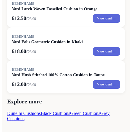
SALE
DEBENHAMS
Yard Larch Woven Tasselled Cushion in Orange
£12.50
View deal →
£
28.00
SALE
DEBENHAMS
Yard Folis Geometric Cushion in Khaki
£18.00
View deal →
£
28.00
SALE
DEBENHAMS
Yard Hush Stitched 100% Cotton Cushion in Taupe
£12.00
View deal →
£
28.00
Explore more
Dunelm Cushions
Black Cushions
Green Cushions
Grey
Cushions