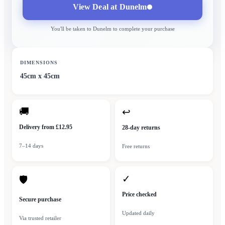
View Deal at
Dunelm
You'll be taken to
Dunelm
to complete your purchase
DIMENSIONS
45cm x 45cm
🚚
↩
Delivery from £12.95
28-day returns
7–14 days
Free returns
✓
🛡
Price checked
Secure purchase
Updated daily
Via trusted retailer