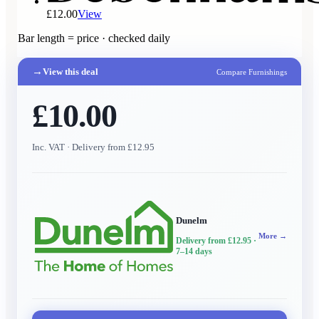
£12.00
View
Bar length = price · checked daily
→
View this deal
Compare Furnishings
£10.00
Inc. VAT
· Delivery from £12.95
Dunelm
More →
Delivery from £12.95
·
7–14 days