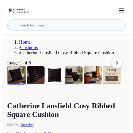
Home
/
Cushions
/
Catherine Lansfield Cosy Ribbed Square Cushion
Image
1
of
6
Catherine Lansfield Cosy Ribbed
Square Cushion
Sold by
Dunelm