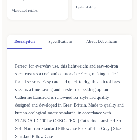
Updated daily
Via trusted retailer
Description
Specifications
About Debenhams
Perfect for everyday use, this lightweight and easy-to-iron
sheet ensures a cool and comfortable sleep, making it ideal
for all seasons. Easy care and quick to dry, this microfibres
sheet is a time-saving and hassle-free bedding option.
Catherine Lansfield is renowned for style and quality -
designed and developed in Great Britain. Made to quality and
human-ecological safety standards, in accordance with
STANDARD 100 by OEKO-TEX. | Catherine Lansfield So
Soft Non Iron Standard Pillowcase Pack of 4 in Grey | Size:
Standard Pillow Case