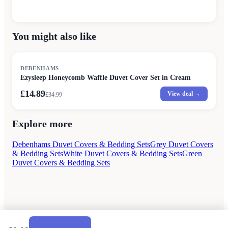
You might also like
SALE
DEBENHAMS
Ezysleep Honeycomb Waffle Duvet Cover Set in Cream
£14.89
View deal →
£
34.99
Explore more
Debenhams Duvet Covers & Bedding Sets
Grey Duvet Covers
& Bedding Sets
White Duvet Covers & Bedding Sets
Green
Duvet Covers & Bedding Sets