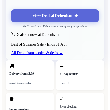
View Deal at
Debenhams
You'll be taken to
Debenhams
to complete your purchase
🏷️
Deals on now at Debenhams
Best of Summer Sale
· Ends
31 Aug
All
Debenhams
codes & deals →
🚚
↩
Delivery from £3.99
21-day returns
Direct from retailer
Hassle-free
✓
🛡
Price checked
Secure purchase