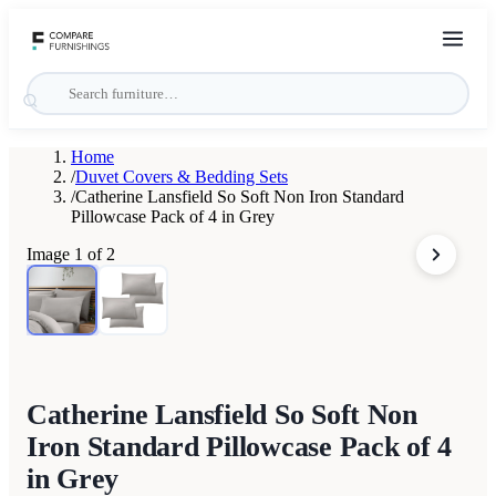
Home
/
Duvet Covers & Bedding Sets
/
Catherine Lansfield So Soft Non Iron Standard
Pillowcase Pack of 4 in Grey
Image
1
of
2
Catherine Lansfield So Soft Non
Iron Standard Pillowcase Pack of 4
in Grey