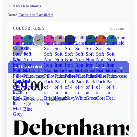
Sold by
Debenhams
Brand
Catherine Lansfield
COLOUR
:
GREY
11
options
Catherine
Catherine
Catherine
Catherine
Catherine
Catherine
Catherine
Catherine
Catherine
Lansfield
Lansfield
Lansfield
Lansfield
Lansfield
Lansfield
Lansfield
Lansfield
Lansfield
Catherine
So
So
So
So
So
So
So
So
So
Lansfield
Soft
Soft
Soft
Soft
Soft
Soft
Soft
Soft
Soft
So
Non
Non
Non
Non
Non
Non
Non
Non
Non
Soft
Iron
Iron
Iron
Iron
Iron
Iron
Iron
Iron
Iron
→
View this deal
Compare Furnishings
Non
Standard
Standard
Standard
Standard
Standard
Standard
Standard
Standard
Standard
Iron
Pillowcase
Pillowcase
Pillowcase
Pillowcase
Pillowcase
Pillowcase
Pillowcase
Pillowcase
Pillowcase
£9.00
Standard
Pack
Pack
Pack
Pack
Pack
Pack
Pack
Pack
Pack
Pillowcase
of 4
of 4
of 4
of 4
of 4
of 4
of 4
of 4
of 4
Pack
in
in
in
in
in
in
in
in
in
of 4
Pink
Duck
Bright
Natural
Navy
White
Green
Coral
Teal
Inc. VAT
· Delivery from £3.99
in
Egg
Pink
Mid
Blue
Grey