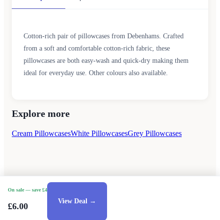
Cotton-rich pair of pillowcases from Debenhams. Crafted
from a soft and comfortable cotton-rich fabric, these
pillowcases are both easy-wash and quick-dry making them
ideal for everyday use. Other colours also available.
Explore more
Cream Pillowcases
White Pillowcases
Grey Pillowcases
On sale
— save £4
View Deal →
£6.00