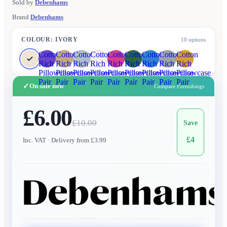
Sold by
Debenhams
Brand
Debenhams
COLOUR
:
IVORY
10
options
Cotton
Cotton
Cotton
Cotton
Cotton
Cotton
Cotton
Cotton
Cotton
Rich
Rich
Rich
Rich
Rich
Rich
Rich
Rich
Rich
Pillowcase
Pillowcase
Pillowcase
Pillowcase
Pillowcase
Pillowcase
Pillowcase
Pillowcase
Pillowcase
Pair
Pair
Pair
Pair
Pair
Pair
Pair
Pair
Pair
✓
On sale now
Compare Furnishings
£6.00
£
10.00
Save
£
4
Inc. VAT
· Delivery from £3.99