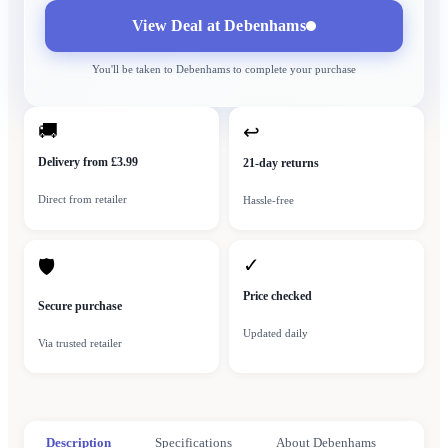
View Deal at
Debenhams
You'll be taken to
Debenhams
to complete your purchase
🚚
↩
Delivery from £3.99
21-day returns
Direct from retailer
Hassle-free
✓
🛡
Price checked
Secure purchase
Updated daily
Via trusted retailer
Description
Specifications
About Debenhams