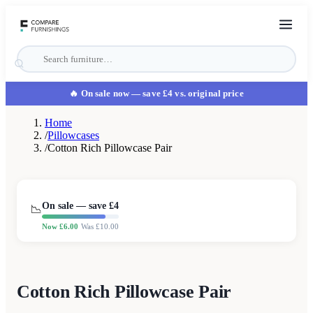
🔥 On sale now
— save £4 vs. original price
Home
/
Pillowcases
/
Cotton Rich Pillowcase Pair
On sale — save £
4
📉
Now £
6.00
Was £
10.00
Cotton Rich Pillowcase Pair