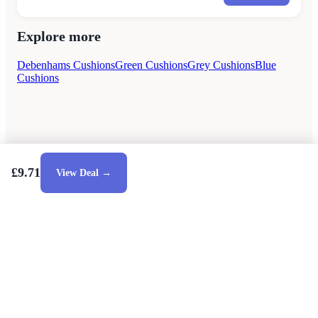
Explore more
Debenhams Cushions
Green Cushions
Grey Cushions
Blue
Cushions
£9.71
View Deal →