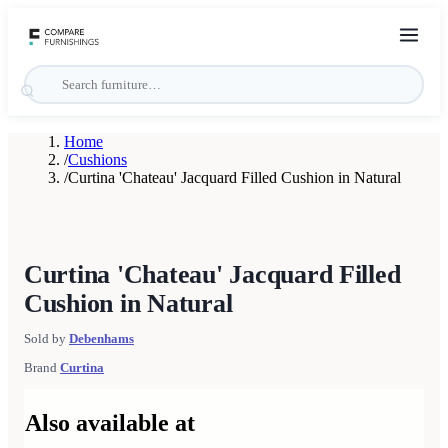
Home
/
Cushions
/
Curtina 'Chateau' Jacquard Filled Cushion in Natural
Curtina 'Chateau' Jacquard Filled
Cushion in Natural
Sold by
Debenhams
Brand
Curtina
Also available at