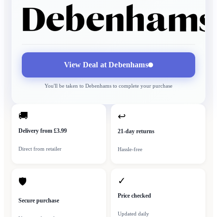
View Deal at
Debenhams
You'll be taken to
Debenhams
to complete your purchase
🚚
↩
Delivery from £3.99
21-day returns
Direct from retailer
Hassle-free
✓
🛡
Price checked
Secure purchase
Updated daily