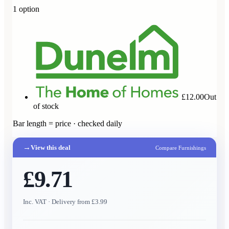
1
option
£12.00
Out
of stock
Bar length = price · checked daily
→
View this deal
Compare Furnishings
£9.71
Inc. VAT
· Delivery from £3.99