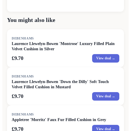
You might also like
DEBENHAMS
Laurence Llewelyn-Bowen 'Montrose' Luxury Filled Plain
Velvet Cushion in Silver
£9.70
View deal →
DEBENHAMS
Laurence Llewelyn-Bowen 'Down the Dilly' Soft Touch
Velvet Filled Cushion in Mustard
£9.70
View deal →
DEBENHAMS
Appletree 'Morritz' Faux Fur Filled Cushion in Grey
£9.70
View deal →