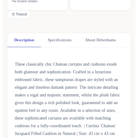
Via trusted retailer
🎨
Natural
Description
Specifications
About Debenhams
These classically chic Chateau curtains and cushions exude
both glamour and sophistication. Crafted in a luxurious
embossed fabric, these sumptuous drapes are styled with an
elegant and timeless damask pattern. The intricate detailing
makes a regal and majestic statement, whilst the plush fabric
gives this design a rich polished look, guaranteed to add an
opulent feel to any room. Available in a selection of sizes,
these sophisticated curtains are available with matching
cushions for a fully-coordinated touch. | Curtina 'Chateau'
Jacquard Filled Cushion in Natural | Size: 43 cm x 43 cm