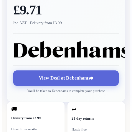
£9.71
Inc. VAT
· Delivery from £3.99
View Deal at
Debenhams
You'll be taken to
Debenhams
to complete your purchase
🚚
↩
Delivery from £3.99
21-day returns
Direct from retailer
Hassle-free