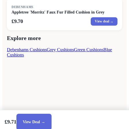
DEBENHAMS
Appletree 'Morritz' Faux Fur Filled Cushion in Grey
£9.70
View deal →
Explore more
Debenhams Cushions
Grey Cushions
Green Cushions
Blue
Cushions
£9.71
View Deal →