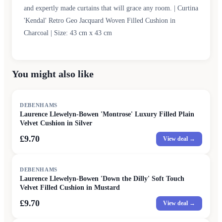
and expertly made curtains that will grace any room. | Curtina
'Kendal' Retro Geo Jacquard Woven Filled Cushion in
Charcoal | Size: 43 cm x 43 cm
You might also like
DEBENHAMS
Laurence Llewelyn-Bowen 'Montrose' Luxury Filled Plain
Velvet Cushion in Silver
£9.70
View deal →
DEBENHAMS
Laurence Llewelyn-Bowen 'Down the Dilly' Soft Touch
Velvet Filled Cushion in Mustard
£9.70
View deal →