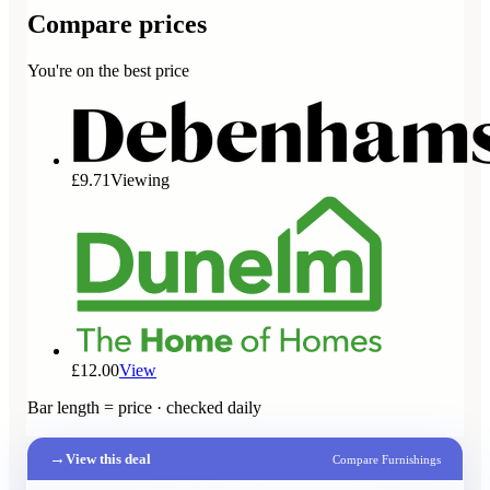
Compare prices
You're on the best price
£9.71
Viewing
£12.00
View
Bar length = price · checked daily
→
View this deal
Compare Furnishings