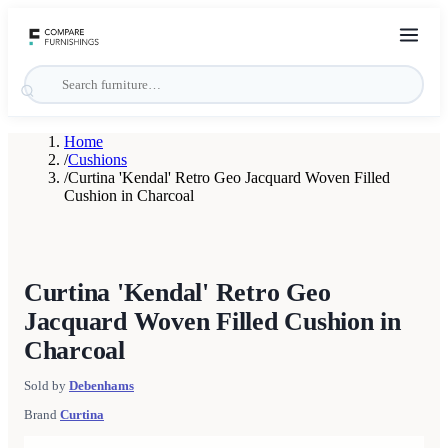
Home
/
Cushions
/
Curtina 'Kendal' Retro Geo Jacquard Woven Filled
Cushion in Charcoal
Curtina 'Kendal' Retro Geo
Jacquard Woven Filled Cushion in
Charcoal
Sold by
Debenhams
Brand
Curtina