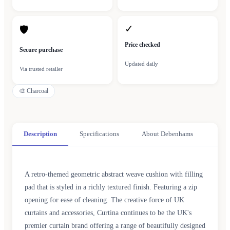
✓
🛡
Price checked
Secure purchase
Updated daily
Via trusted retailer
🎨
Charcoal
Description
Specifications
About Debenhams
A retro-themed geometric abstract weave cushion with filling
pad that is styled in a richly textured finish. Featuring a zip
opening for ease of cleaning. The creative force of UK
curtains and accessories, Curtina continues to be the UK's
premier curtain brand offering a range of beautifully designed