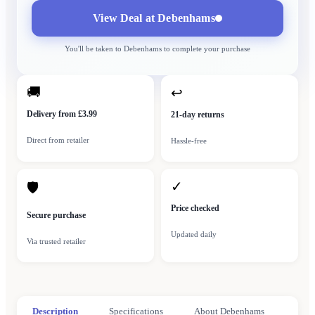
View Deal at
Debenhams
You'll be taken to
Debenhams
to complete your purchase
🚚
↩
Delivery from £3.99
21-day returns
Direct from retailer
Hassle-free
✓
🛡
Price checked
Secure purchase
Updated daily
Via trusted retailer
Description
Specifications
About Debenhams