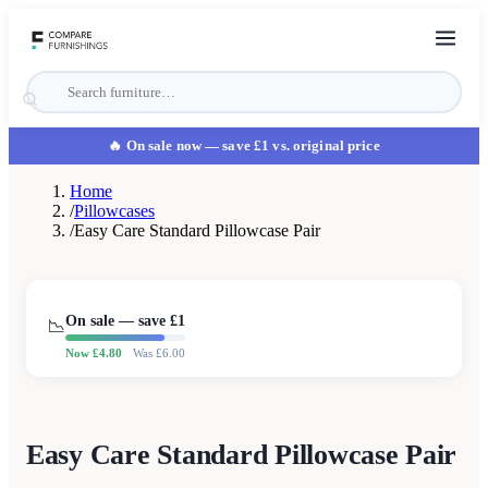
🔥 On sale now
— save £1 vs. original price
Home
/
Pillowcases
/
Easy Care Standard Pillowcase Pair
On sale — save £
1
📉
Now £
4.80
Was £
6.00
Easy Care Standard Pillowcase Pair