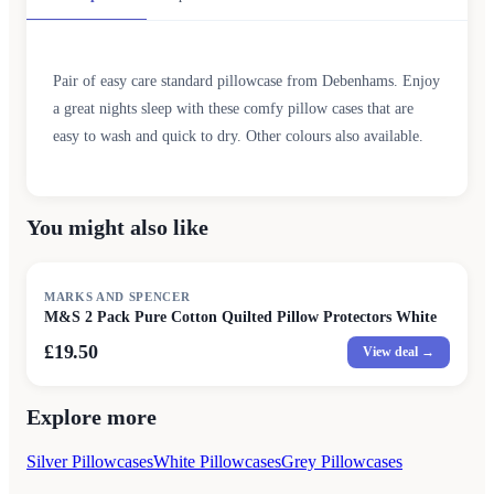
Pair of easy care standard pillowcase from Debenhams. Enjoy
a great nights sleep with these comfy pillow cases that are
easy to wash and quick to dry. Other colours also available.
You might also like
MARKS AND SPENCER
M&S 2 Pack Pure Cotton Quilted Pillow Protectors White
£19.50
View deal →
Explore more
Silver Pillowcases
White Pillowcases
Grey Pillowcases