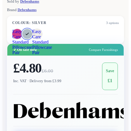
Sold by
Debenhams
Brand
Debenhams
COLOUR
:
SILVER
3
options
Easy
Easy
Care
Care
Standard
Standard
Pillowcase
Pillowcase
✓
On sale now
Compare Furnishings
Pair
Pair
£4.80
£
6.00
Save
£
1
Inc. VAT
· Delivery from £3.99