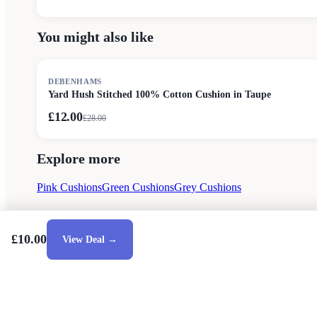
You might also like
SALE
DEBENHAMS
Yard Hush Stitched 100% Cotton Cushion in Taupe
£12.00
£
28.00
Explore more
Pink Cushions
Green Cushions
Grey Cushions
£10.00
View Deal →