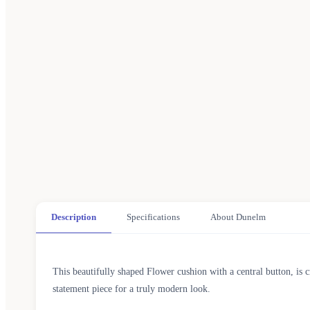
Description
Specifications
About Dunelm
This beautifully shaped Flower cushion with a central button, is 
statement piece for a truly modern look.