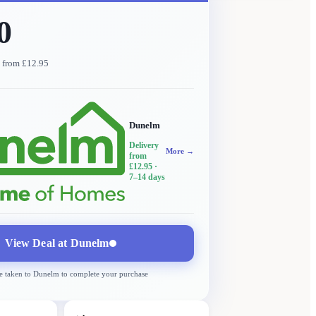
0
y from £12.95
Dunelm
Delivery
More →
from
£12.95
·
7–14 days
View Deal at
Dunelm
e taken to
Dunelm
to complete your purchase