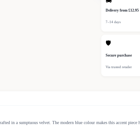
🚚
Delivery from £12.95
7–14 days
🛡
Secure purchase
Via trusted retailer
crafted in a sumptuous velvet. The modern blue colour makes this accent piece h