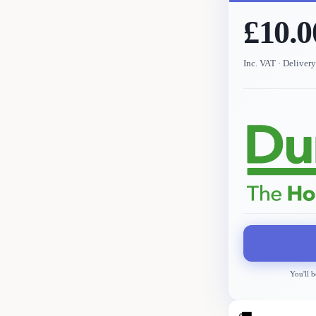
£10.0
Inc. VAT
· Deliver
You'll b