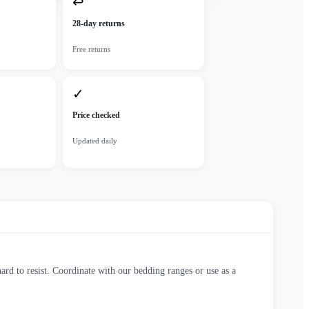
↩
28-day returns
Free returns
✓
Price checked
Updated daily
ard to resist. Coordinate with our bedding ranges or use as a