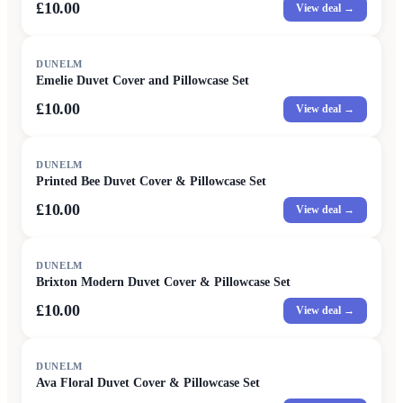
£10.00
View deal →
DUNELM
Emelie Duvet Cover and Pillowcase Set
£10.00
View deal →
DUNELM
Printed Bee Duvet Cover & Pillowcase Set
£10.00
View deal →
DUNELM
Brixton Modern Duvet Cover & Pillowcase Set
£10.00
View deal →
DUNELM
Ava Floral Duvet Cover & Pillowcase Set