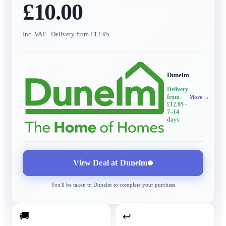
£10.00
Inc. VAT
· Delivery from £12.95
Dunelm
Delivery
from
More →
£12.95
·
7–14
days
View Deal at
Dunelm
You'll be taken to
Dunelm
to complete your purchase
🚚
↩