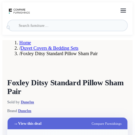
Home
/
Duvet Covers & Bedding Sets
/
Foxley Ditsy Standard Pillow Sham Pair
Foxley Ditsy Standard Pillow Sham
Pair
Sold by
Dunelm
Brand
Dunelm
→
View this deal
Compare Furnishings