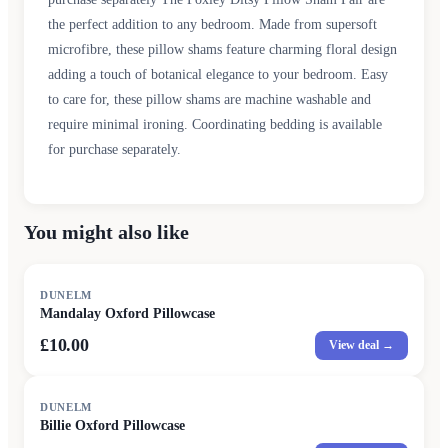
the perfect addition to any bedroom. Made from supersoft
microfibre, these pillow shams feature charming floral design
adding a touch of botanical elegance to your bedroom. Easy
to care for, these pillow shams are machine washable and
require minimal ironing. Coordinating bedding is available
for purchase separately.
You might also like
DUNELM
Mandalay Oxford Pillowcase
£10.00
View deal →
DUNELM
Billie Oxford Pillowcase