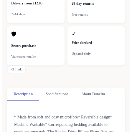
Delivery from £12.95
28-day returns
7–14 days
Free returns
✓
🛡
Price checked
Secure purchase
Updated daily
Via trusted retailer
🎨
Pink
Description
Specifications
About Dunelm
* Made from soft and cosy microfibre* Reversible design*
Machine Washable* Corresponding bedding available to
purchase separately The Foxley Ditsy Pillow Sham Pair are