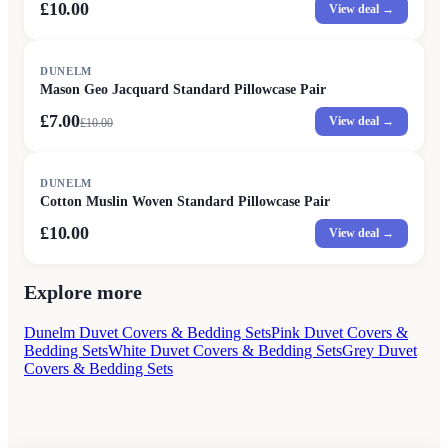
£10.00
View deal →
SALE
DUNELM
Mason Geo Jacquard Standard Pillowcase Pair
£7.00
View deal →
£
10.00
DUNELM
Cotton Muslin Woven Standard Pillowcase Pair
£10.00
View deal →
Explore more
Dunelm Duvet Covers & Bedding Sets
Pink Duvet Covers &
Bedding Sets
White Duvet Covers & Bedding Sets
Grey Duvet
Covers & Bedding Sets