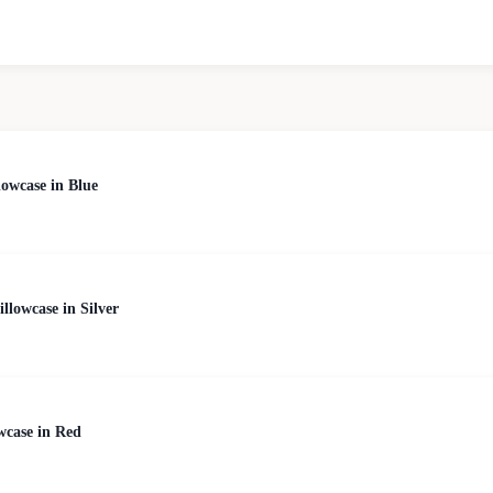
owcase in Blue
lowcase in Silver
wcase in Red