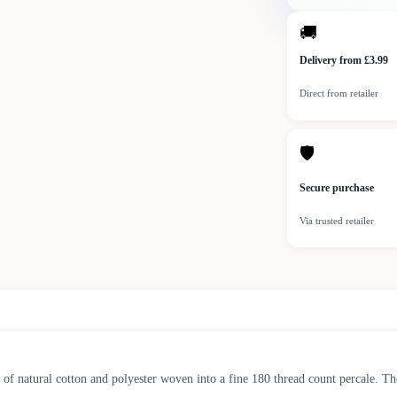
🚚
Delivery from £3.99
Direct from retailer
🛡
Secure purchase
Via trusted retailer
of natural cotton and polyester woven into a fine 180 thread count percale. Th