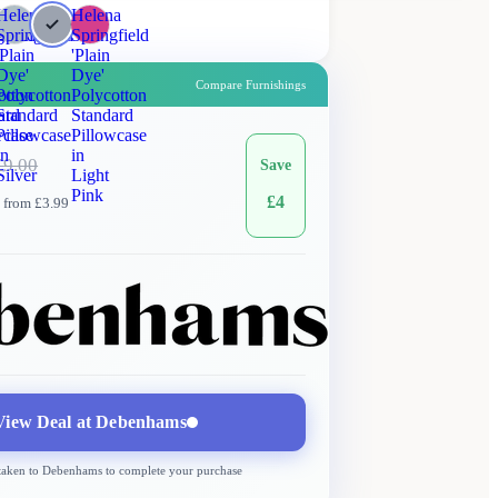
a
Helena
Helena
gfield
Springfield
Springfield
'Plain
'Plain
Dye'
Dye'
Compare Furnishings
otton
Polycotton
Polycotton
ard
Standard
Standard
wcase
Pillowcase
Pillowcase
in
in
£
9.00
Save
Silver
Light
Pink
£
4
 from £3.99
Debenhams
More →
Delivery
from £3.99
View Deal at
Debenhams
 taken to
Debenhams
to complete your purchase