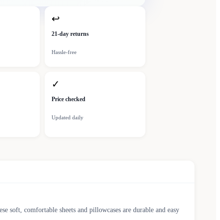
↩
21-day returns
Hassle-free
✓
Price checked
Updated daily
ese soft, comfortable sheets and pillowcases are durable and easy