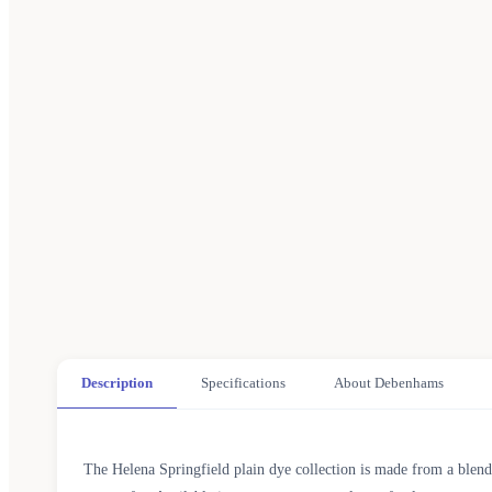
Description
Specifications
About Debenhams
The Helena Springfield plain dye collection is made from a blend 