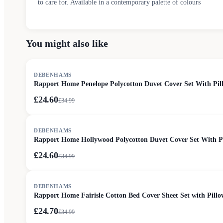
to care for. Available in a contemporary palette of colours
You might also like
SALE
DEBENHAMS
Rapport Home Penelope Polycotton Duvet Cover Set With Pill
£24.60
£
34.99
SALE
DEBENHAMS
Rapport Home Hollywood Polycotton Duvet Cover Set With Pil
£24.60
£
34.99
SALE
DEBENHAMS
Rapport Home Fairisle Cotton Bed Cover Sheet Set with Pillo
£24.70
£
34.99