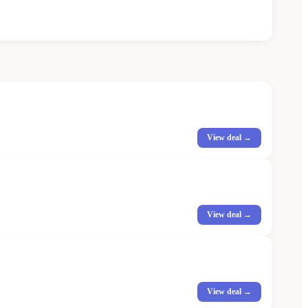
View deal →
View deal →
View deal →