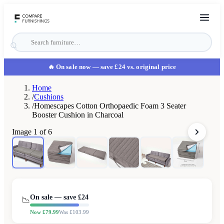
🔥 On sale now
— save £24 vs. original price
Home
/
Cushions
/
Homescapes Cotton Orthopaedic Foam 3 Seater
Booster Cushion in Charcoal
Image
1
of
6
On sale — save £
24
📉
Now £
79.99
Was £
103.99