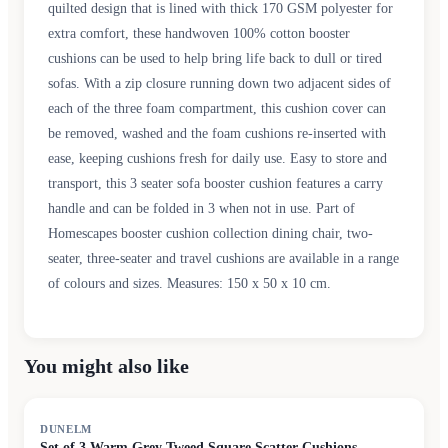
quilted design that is lined with thick 170 GSM polyester for
extra comfort, these handwoven 100% cotton booster
cushions can be used to help bring life back to dull or tired
sofas. With a zip closure running down two adjacent sides of
each of the three foam compartment, this cushion cover can
be removed, washed and the foam cushions re-inserted with
ease, keeping cushions fresh for daily use. Easy to store and
transport, this 3 seater sofa booster cushion features a carry
handle and can be folded in 3 when not in use. Part of
Homescapes booster cushion collection dining chair, two-
seater, three-seater and travel cushions are available in a range
of colours and sizes. Measures: 150 x 50 x 10 cm.
You might also like
DUNELM
Set of 3 Warm Grey Tweed Square Scatter Cushions