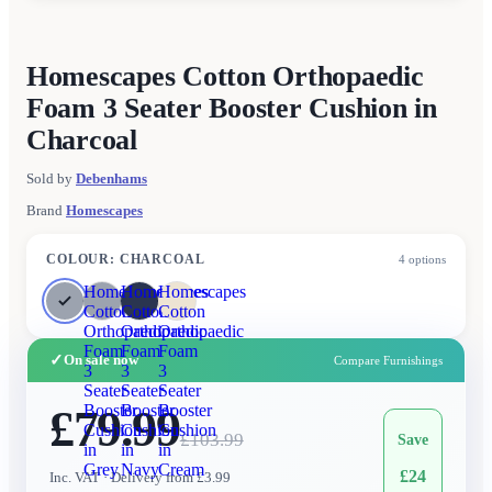
Homescapes Cotton Orthopaedic
Foam 3 Seater Booster Cushion in
Charcoal
Sold by
Debenhams
Brand
Homescapes
COLOUR
:
CHARCOAL
4
options
Homescapes
Homescapes
Homescapes
Cotton
Cotton
Cotton
Orthopaedic
Orthopaedic
Orthopaedic
Foam
Foam
Foam
✓
On sale now
Compare Furnishings
3
3
3
Seater
Seater
Seater
£79.99
Booster
Booster
Booster
Cushion
Cushion
Cushion
£
103.99
Save
in
in
in
Grey
Navy
Cream
£
24
Inc. VAT
· Delivery from £3.99