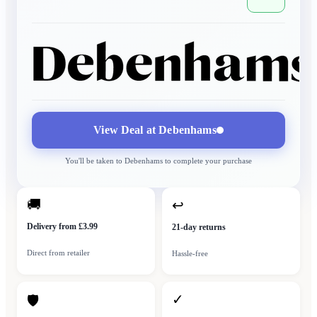
View Deal at
Debenhams
You'll be taken to
Debenhams
to complete your purchase
🚚
↩
Delivery from £3.99
21-day returns
Direct from retailer
Hassle-free
✓
🛡