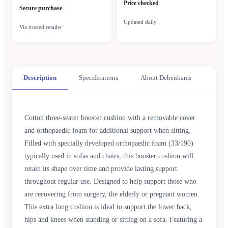
Price checked
Secure purchase
Updated daily
Via trusted retailer
Description
Specifications
About Debenhams
Cotton three-seater booster cushion with a removable cover
and orthopaedic foam for additional support when sitting.
Filled with specially developed orthopaedic foam (33/190)
typically used in sofas and chairs, this booster cushion will
retain its shape over time and provide lasting support
throughout regular use. Designed to help support those who
are recovering from surgery, the elderly or pregnant women.
This extra long cushion is ideal to support the lower back,
hips and knees when standing or sitting on a sofa. Featuring a