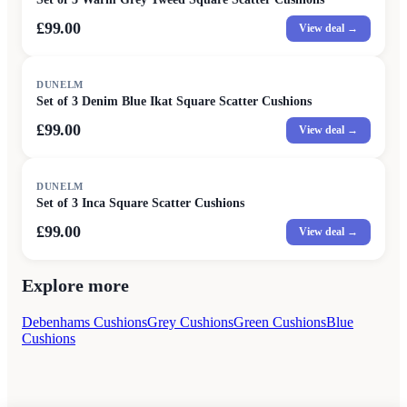
£99.00
View deal →
DUNELM
Set of 3 Denim Blue Ikat Square Scatter Cushions
£99.00
View deal →
DUNELM
Set of 3 Inca Square Scatter Cushions
£99.00
View deal →
Explore more
Debenhams Cushions
Grey Cushions
Green Cushions
Blue
Cushions