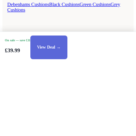
Debenhams Cushions
Black Cushions
Green Cushions
Grey
Cushions
On sale
— save £11
View Deal →
£39.99
Style Guides
Buying Guides
Advice
Retailers
About
Privacy Policy
Sale
Duvet Covers & Bedding Sets Sale
Cushions Sale
6 Person Dining Tables Sale
Dining Chairs Sale
Urban Outfitters Sale
© 2026 — Affiliate links may earn a commission.