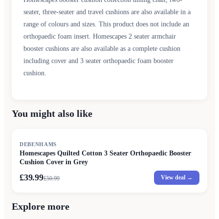
seater, three-seater and travel cushions are also available in a
range of colours and sizes. This product does not include an
orthopaedic foam insert. Homescapes 2 seater armchair
booster cushions are also available as a complete cushion
including cover and 3 seater orthopaedic foam booster
cushion.
You might also like
SALE
DEBENHAMS
Homescapes Quilted Cotton 3 Seater Orthopaedic Booster
Cushion Cover in Grey
£39.99
View deal →
£
50.99
Explore more