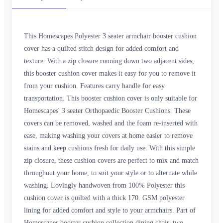
This Homescapes Polyester 3 seater armchair booster cushion
cover has a quilted stitch design for added comfort and
texture. With a zip closure running down two adjacent sides,
this booster cushion cover makes it easy for you to remove it
from your cushion. Features carry handle for easy
transportation. This booster cushion cover is only suitable for
Homescapes' 3 seater Orthopaedic Booster Cushions. These
covers can be removed, washed and the foam re-inserted with
ease, making washing your covers at home easier to remove
stains and keep cushions fresh for daily use. With this simple
zip closure, these cushion covers are perfect to mix and match
throughout your home, to suit your style or to alternate while
washing. Lovingly handwoven from 100% Polyester this
cushion cover is quilted with a thick 170. GSM polyester
lining for added comfort and style to your armchairs. Part of
Homescapes booster cushion collection dining chair, two-