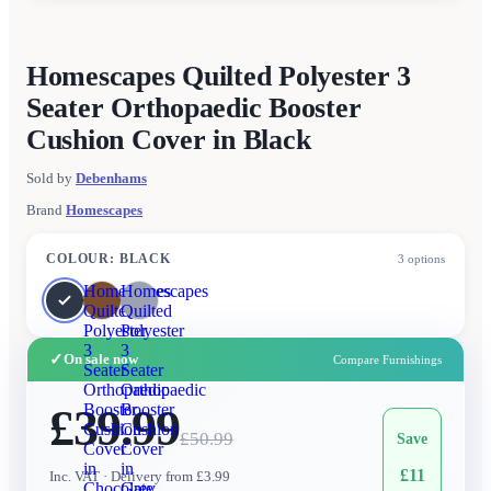
Homescapes Quilted Polyester 3
Seater Orthopaedic Booster
Cushion Cover in Black
Sold by
Debenhams
Brand
Homescapes
COLOUR
:
BLACK
3
options
Homescapes
Homescapes
Quilted
Quilted
Polyester
Polyester
3
3
✓
On sale now
Compare Furnishings
Seater
Seater
Orthopaedic
Orthopaedic
£39.99
Booster
Booster
Cushion
Cushion
£
50.99
Save
Cover
Cover
in
in
£
11
Inc. VAT
· Delivery from £3.99
Chocolate
Grey