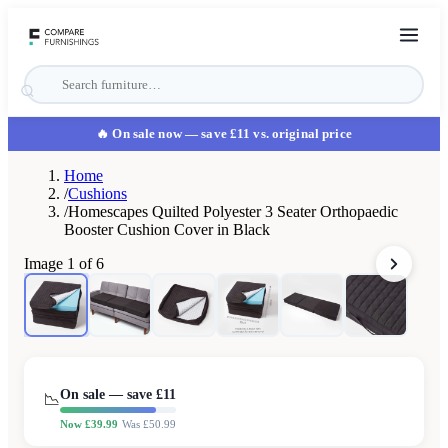
🔥 On sale now
— save £11 vs. original price
Home
/
Cushions
/
Homescapes Quilted Polyester 3 Seater Orthopaedic
Booster Cushion Cover in Black
Image
1
of
6
On sale — save £
11
📉
Now £
39.99
Was £
50.99