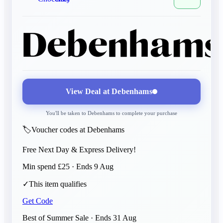
View Deal at
Debenhams
You'll be taken to
Debenhams
to complete your purchase
🏷️
Voucher codes at Debenhams
Free Next Day & Express Delivery!
Min spend £25 · Ends 9 Aug
✓
This item qualifies
Get Code
Best of Summer Sale
· Ends
31 Aug