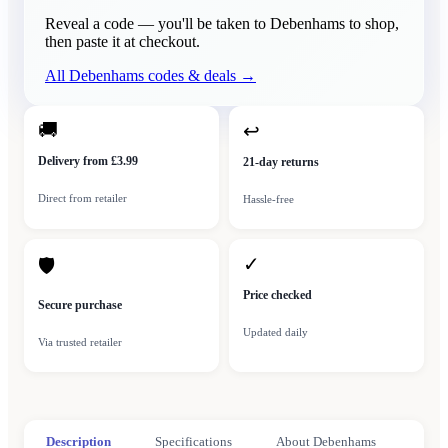
Reveal a code — you'll be taken to
Debenhams
to shop,
then paste it at checkout.
All
Debenhams
codes & deals →
🚚
↩
Delivery from £3.99
21-day returns
Direct from retailer
Hassle-free
✓
🛡
Price checked
Secure purchase
Updated daily
Via trusted retailer
Description
Specifications
About Debenhams