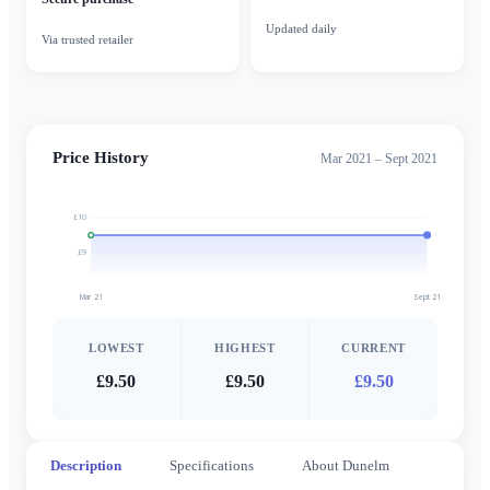
Updated daily
Via trusted retailer
Price History
Mar 2021 – Sept 2021
£10
£9
Mar 21
Sept 21
LOWEST
HIGHEST
CURRENT
£9.50
£9.50
£9.50
Description
Specifications
About Dunelm