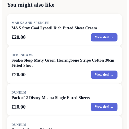
You might also like
MARKS AND SPENCER
M&S Stay Cool Lyocell Rich Fitted Sheet Cream
£20.00
View deal →
DEBENHAMS
Soak&Sleep Misty Green Herringbone Stripe Cotton 30cm
Fitted Sheet
£20.00
View deal →
DUNELM
Pack of 2 Disney Moana Single Fitted Sheets
£20.00
View deal →
SALE
DUNELM