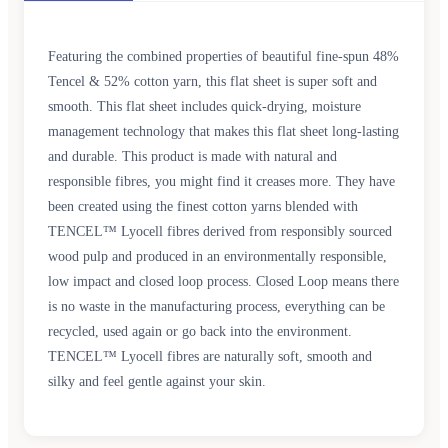
Featuring the combined properties of beautiful fine-spun 48%
Tencel & 52% cotton yarn, this flat sheet is super soft and
smooth. This flat sheet includes quick-drying, moisture
management technology that makes this flat sheet long-lasting
and durable. This product is made with natural and
responsible fibres, you might find it creases more. They have
been created using the finest cotton yarns blended with
TENCEL™ Lyocell fibres derived from responsibly sourced
wood pulp and produced in an environmentally responsible,
low impact and closed loop process. Closed Loop means there
is no waste in the manufacturing process, everything can be
recycled, used again or go back into the environment.
TENCEL™ Lyocell fibres are naturally soft, smooth and
silky and feel gentle against your skin.