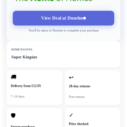
View Deal at
Dunelm
You'll be taken to
Dunelm
to complete your purchase
DIMENSIONS
Super Kingsize
🚚
↩
Delivery from £12.95
28-day returns
7–14 days
Free returns
✓
🛡
Price checked
Secure purchase