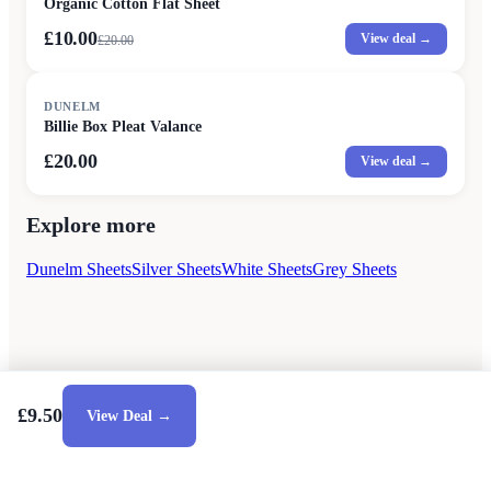
Organic Cotton Flat Sheet
£10.00
View deal →
£
20.00
DUNELM
Billie Box Pleat Valance
£20.00
View deal →
Explore more
Dunelm Sheets
Silver Sheets
White Sheets
Grey Sheets
£9.50
View Deal →