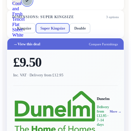
Cool
and
Fresh
DIMENSIONS
:
SUPER KINGSIZE
3
options
Tencel
Flat
Kingsize
Super Kingsize
Double
Sheet
White
→
View this deal
Compare Furnishings
£9.50
Inc. VAT
· Delivery from £12.95
Dunelm
Delivery
from
More →
£12.95
·
7–14
days