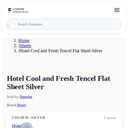
Home
/
Sheets
/
Hotel Cool and Fresh Tencel Flat Sheet Silver
Hotel Cool and Fresh Tencel Flat
Sheet Silver
Sold by
Dunelm
Brand
Hotel
COLOUR
:
SILVER
2
options
Hotel