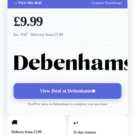
→
View this deal
Compare Furnishings
£9.99
Inc. VAT
· Delivery from £3.99
View Deal at
Debenhams
You'll be taken to
Debenhams
to complete your purchase
🚚
↩
Delivery from £3.99
21-day returns