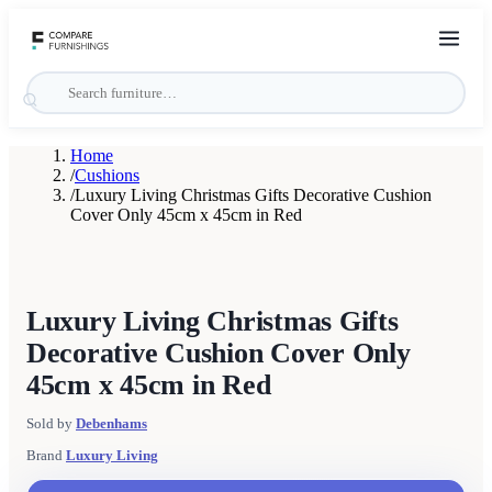
Home
/
Cushions
/
Luxury Living Christmas Gifts Decorative Cushion
Cover Only 45cm x 45cm in Red
Luxury Living Christmas Gifts
Decorative Cushion Cover Only
45cm x 45cm in Red
Sold by
Debenhams
Brand
Luxury Living