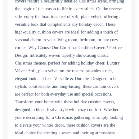
covers feature a beautifully detailed Christmas scene, bringing
the magic of the season to life in every stitch. On the reverse
side, enjoy the luxurious feel of soft, plain velvet, offering a
versatile look that complements any holiday decor. These
high-quality cushion covers are ideal for adding a touch of
seasonal charm to your living room, bedroom, or any cozy
corner. Why Choose Our Christmas Cushion Covers? Festive
Design: Intricately woven tapestry showcasing classic
Christmas themes, perfect for adding holiday cheer. Luxury
Velvet: Soft, plain velvet on the reverse provides a rich,
elegant look and feel. Versatile & Durable: Designed to be
stylish, comfortable, and long-lasting, these cushion covers
are perfect for both everyday use and special occasions.
Transform your home with these holiday cushion covers,
designed to blend festive style with cozy comfort. Whether
youre decorating for a Christmas gathering or simply looking
to elevate your winter decor, these cushion covers are the
ideal choice for creating a warm and inviting atmosphere.