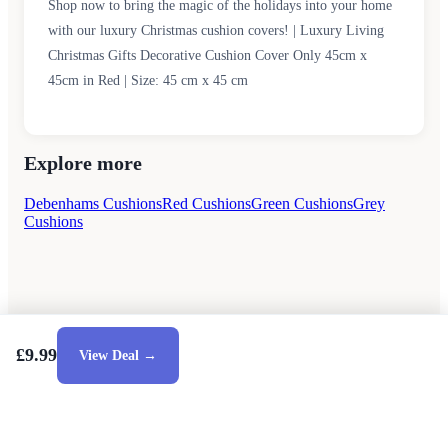
Shop now to bring the magic of the holidays into your home
with our luxury Christmas cushion covers! | Luxury Living
Christmas Gifts Decorative Cushion Cover Only 45cm x
45cm in Red | Size: 45 cm x 45 cm
Explore more
Debenhams Cushions
Red Cushions
Green Cushions
Grey
Cushions
£9.99
View Deal →