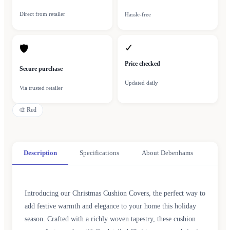
Direct from retailer
Hassle-free
✓
🛡
Price checked
Secure purchase
Updated daily
Via trusted retailer
🎨
Red
Description
Specifications
About Debenhams
Introducing our Christmas Cushion Covers, the perfect way to
add festive warmth and elegance to your home this holiday
season. Crafted with a richly woven tapestry, these cushion