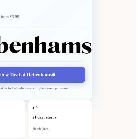
 from £3.99
Debenhams
More →
Delivery
from £3.99
View Deal at
Debenhams
 taken to
Debenhams
to complete your purchase
↩
21-day returns
Hassle-free