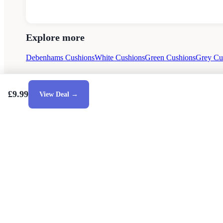
Explore more
Debenhams Cushions
White Cushions
Green Cushions
Grey Cu
£9.99
View Deal →
Style Guides
Buying Guides
Advice
Retailers
About
Privacy Poli