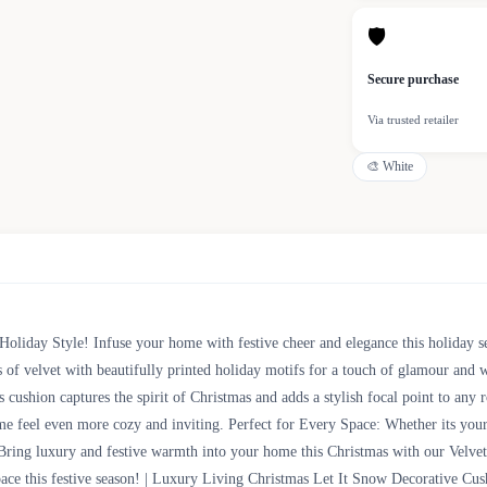
🛡
Secure purchase
Via trusted retailer
🎨
White
Holiday Style! Infuse your home with festive cheer and elegance this holiday 
ss of velvet with beautifully printed holiday motifs for a touch of glamour an
is cushion captures the spirit of Christmas and adds a stylish focal point to an
me feel even more cozy and inviting. Perfect for Every Space: Whether its your
Bring luxury and festive warmth into your home this Christmas with our Velvet 
space this festive season! | Luxury Living Christmas Let It Snow Decorative 