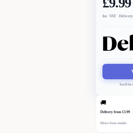
£9.99
Inc. VAT
· Delivery
You'll be
🚚
Delivery from £3.99
Direct from retailer