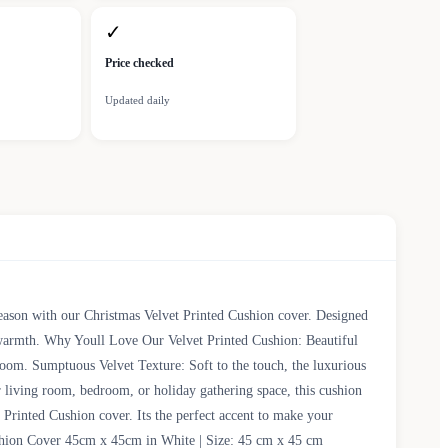
✓
Price checked
Updated daily
season with our Christmas Velvet Printed Cushion cover. Designed
d warmth. Why Youll Love Our Velvet Printed Cushion: Beautiful
y room. Sumptuous Velvet Texture: Soft to the touch, the luxurious
 living room, bedroom, or holiday gathering space, this cushion
Printed Cushion cover. Its the perfect accent to make your
Cushion Cover 45cm x 45cm in White | Size: 45 cm x 45 cm