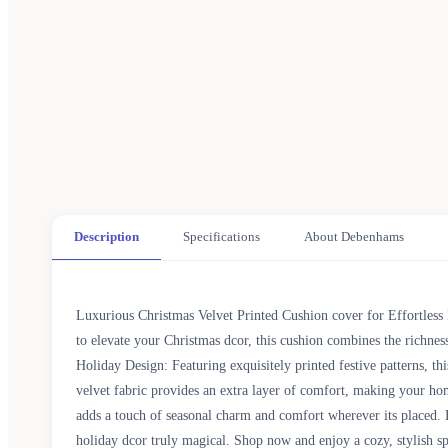
Description
Specifications
About Debenhams
Luxurious Christmas Velvet Printed Cushion cover for Effortless 
to elevate your Christmas dcor, this cushion combines the richne
Holiday Design: Featuring exquisitely printed festive patterns, th
velvet fabric provides an extra layer of comfort, making your ho
adds a touch of seasonal charm and comfort wherever its placed. 
holiday dcor truly magical. Shop now and enjoy a cozy, stylish 