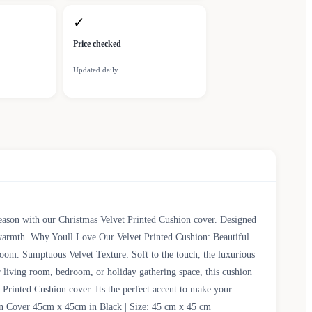
✓
Price checked
Updated daily
season with our Christmas Velvet Printed Cushion cover. Designed
d warmth. Why Youll Love Our Velvet Printed Cushion: Beautiful
y room. Sumptuous Velvet Texture: Soft to the touch, the luxurious
 living room, bedroom, or holiday gathering space, this cushion
Printed Cushion cover. Its the perfect accent to make your
ion Cover 45cm x 45cm in Black | Size: 45 cm x 45 cm