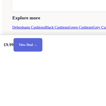
Explore more
Debenhams Cushions
Black Cushions
Green Cushions
Grey Cu
£9.99
View Deal →
Style Guides
Buying Guides
Advice
Retailers
About
Priva