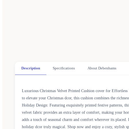
Description
Specifications
About Debenhams
Luxurious Christmas Velvet Printed Cushion cover for Effortless 
to elevate your Christmas dcor, this cushion combines the richne
Holiday Design: Featuring exquisitely printed festive patterns, th
velvet fabric provides an extra layer of comfort, making your ho
adds a touch of seasonal charm and comfort wherever its placed. 
holiday dcor truly magical. Shop now and enjoy a cozy, stylish 