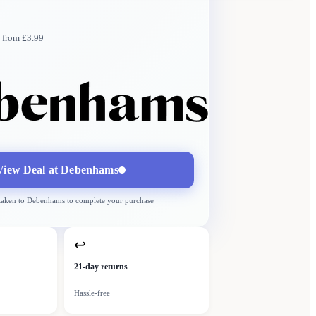
 from £3.99
Debenhams
More →
Delivery
from £3.99
View Deal at
Debenhams
 taken to
Debenhams
to complete your purchase
↩
21-day returns
Hassle-free