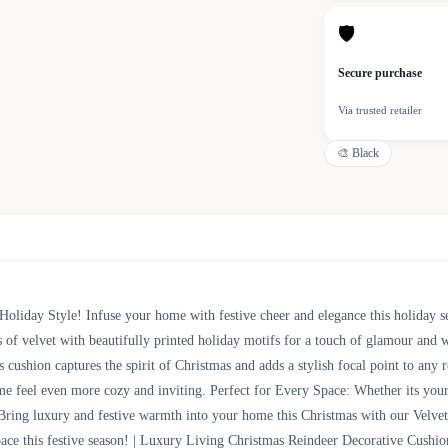
🛡
Secure purchase
Via trusted retailer
🎨
Black
Holiday Style! Infuse your home with festive cheer and elegance this holiday 
ss of velvet with beautifully printed holiday motifs for a touch of glamour an
is cushion captures the spirit of Christmas and adds a stylish focal point to an
me feel even more cozy and inviting. Perfect for Every Space: Whether its your
Bring luxury and festive warmth into your home this Christmas with our Velvet 
space this festive season! | Luxury Living Christmas Reindeer Decorative Cush