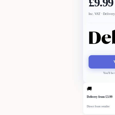
£9.99
Inc. VAT
· Delivery
You'll be
🚚
Delivery from £3.99
Direct from retailer