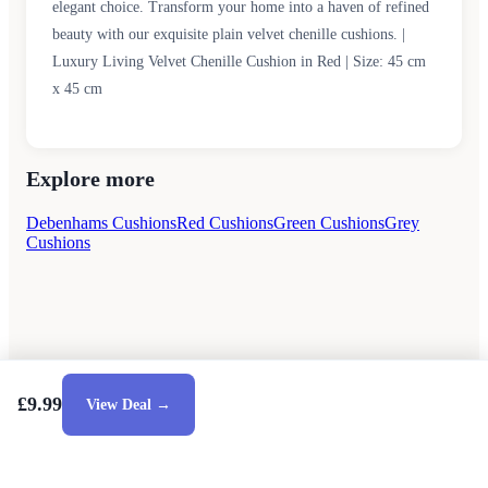
elegant choice. Transform your home into a haven of refined
beauty with our exquisite plain velvet chenille cushions. |
Luxury Living Velvet Chenille Cushion in Red | Size: 45 cm
x 45 cm
Explore more
Debenhams Cushions
Red Cushions
Green Cushions
Grey
Cushions
£9.99
View Deal →