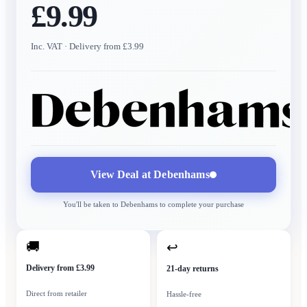
£9.99
Inc. VAT
· Delivery from £3.99
View Deal at
Debenhams
You'll be taken to
Debenhams
to complete your purchase
🚚
↩
Delivery from £3.99
21-day returns
Direct from retailer
Hassle-free