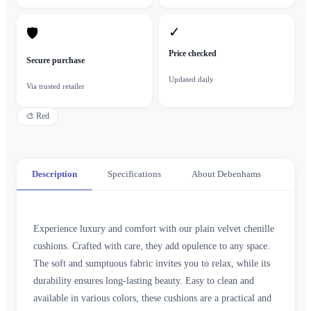
✓
🛡
Price checked
Secure purchase
Updated daily
Via trusted retailer
🎨
Red
Description
Specifications
About Debenhams
Experience luxury and comfort with our plain velvet chenille
cushions. Crafted with care, they add opulence to any space.
The soft and sumptuous fabric invites you to relax, while its
durability ensures long-lasting beauty. Easy to clean and
available in various colors, these cushions are a practical and