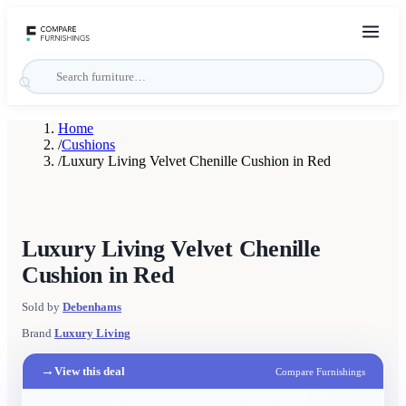
Home
/
Cushions
/
Luxury Living Velvet Chenille Cushion in Red
Luxury Living Velvet Chenille
Cushion in Red
Sold by
Debenhams
Brand
Luxury Living
→
View this deal
Compare Furnishings