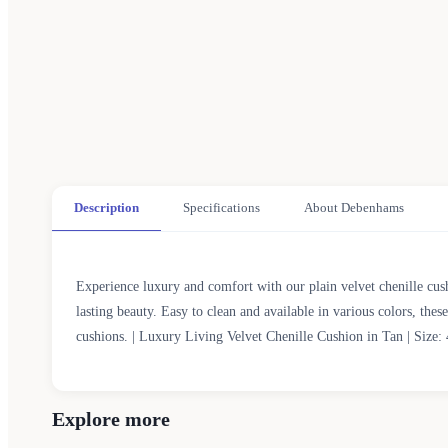
Description
Specifications
About Debenhams
Experience luxury and comfort with our plain velvet chenille cush
lasting beauty. Easy to clean and available in various colors, the
cushions. | Luxury Living Velvet Chenille Cushion in Tan | Size
Explore more