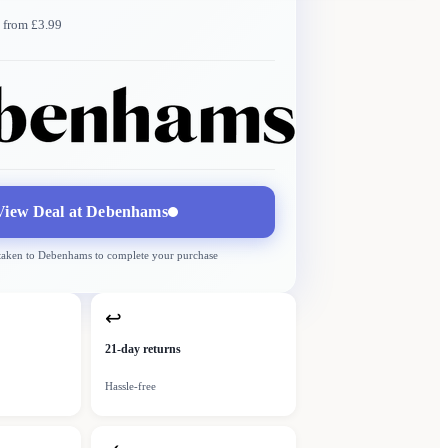
 from £3.99
Debenhams
More →
Delivery
from £3.99
View Deal at
Debenhams
 taken to
Debenhams
to complete your purchase
↩
21-day returns
Hassle-free