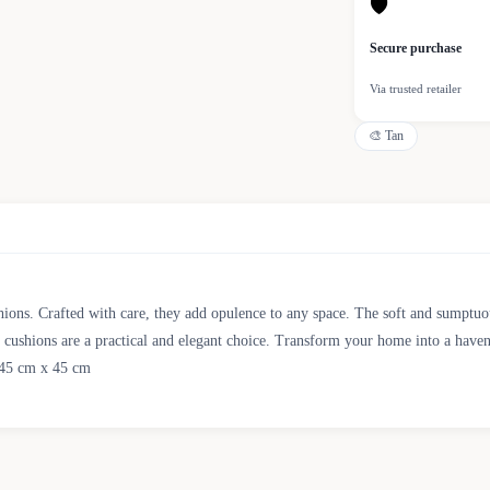
🛡
Secure purchase
Via trusted retailer
🎨
Tan
ions. Crafted with care, they add opulence to any space. The soft and sumptuous 
se cushions are a practical and elegant choice. Transform your home into a haven
: 45 cm x 45 cm