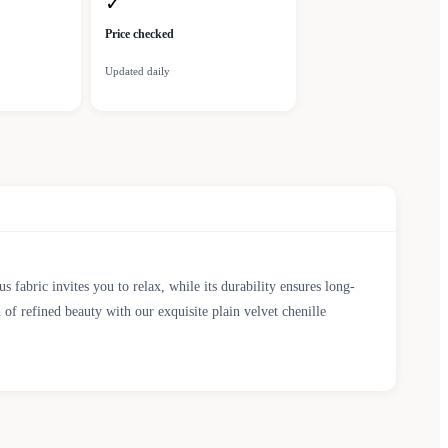
✓
Price checked
Updated daily
fabric invites you to relax, while its durability ensures long-
 of refined beauty with our exquisite plain velvet chenille