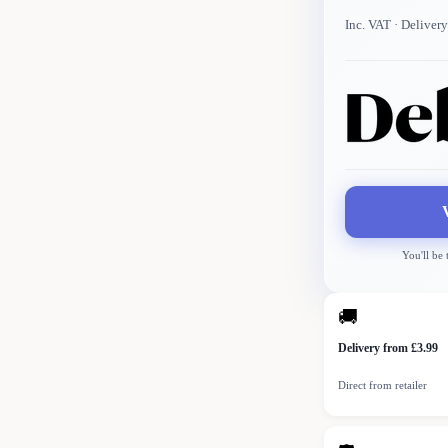
Inc. VAT
· Delivery
You'll be
🚚
Delivery from £3.99
Direct from retailer