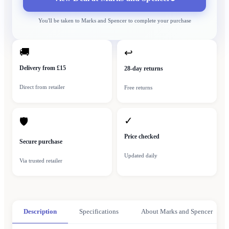
You'll be taken to
Marks and Spencer
to complete your purchase
🚚
↩
Delivery from £15
28-day returns
Direct from retailer
Free returns
✓
🛡
Price checked
Secure purchase
Updated daily
Via trusted retailer
Description
Specifications
About Marks and Spencer