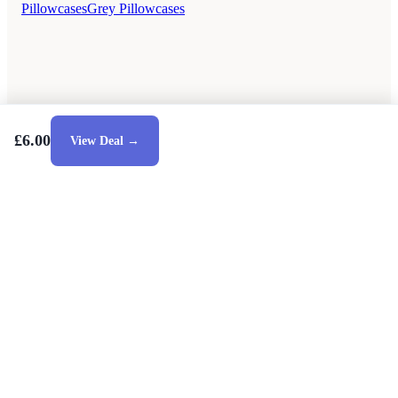
Pillowcases
Grey Pillowcases
£6.00
View Deal →
Style Guides
Buying Guides
Advice
Retailers
About
Privacy Policy
Sale
Duvet Covers & Bedding Sets Sale
Cushions Sale
6 Person Dining Tables Sale
Dining Chairs Sale
Debenhams Sale
Dunelm Sale