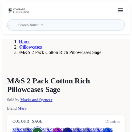
Home
/
Pillowcases
/
M&S 2 Pack Cotton Rich Pillowcases Sage
M&S 2 Pack Cotton Rich
Pillowcases Sage
Sold by
Marks and Spencer
Brand
M&S
COLOUR
:
SAGE
15
options
M&S
M&S
M&S
M&S
M&S
M&S
M&S
M&S
M&S