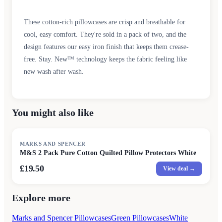
These cotton-rich pillowcases are crisp and breathable for
cool, easy comfort. They're sold in a pack of two, and the
design features our easy iron finish that keeps them crease-
free. Stay. New™ technology keeps the fabric feeling like
new wash after wash.
You might also like
MARKS AND SPENCER
M&S 2 Pack Pure Cotton Quilted Pillow Protectors White
£19.50
View deal →
Explore more
Marks and Spencer Pillowcases
Green Pillowcases
White