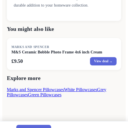
durable addition to your homeware collection.
You might also like
MARKS AND SPENCER
M&S Ceramic Bobble Photo Frame 4x6 inch Cream
£9.50
View deal →
Explore more
Marks and Spencer Pillowcases
White Pillowcases
Grey
Pillowcases
Green Pillowcases