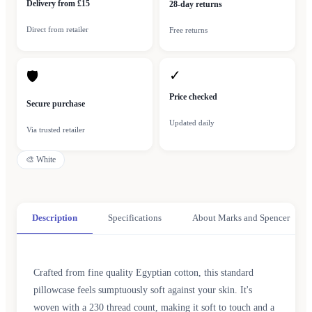
Delivery from £15
28-day returns
Direct from retailer
Free returns
✓
🛡
Price checked
Secure purchase
Updated daily
Via trusted retailer
🎨
White
Description
Specifications
About Marks and Spencer
Crafted from fine quality Egyptian cotton, this standard
pillowcase feels sumptuously soft against your skin. It's
woven with a 230 thread count, making it soft to touch and a