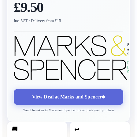
£9.50
Inc. VAT
· Delivery from £15
Mark
and
Spen
Delive
from
£15
View Deal at
Marks and Spencer
You'll be taken to
Marks and Spencer
to complete your purchase
🚚
↩