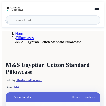
Home
/
Pillowcases
/
M&S Egyptian Cotton Standard Pillowcase
M&S Egyptian Cotton Standard
Pillowcase
Sold by
Marks and Spencer
Brand
M&S
→
View this deal
Compare Furnishings