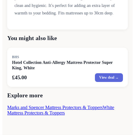
clean and hygienic. It's perfect for adding an extra layer of
warmth to your bedding. Fits mattresses up to 30cm deep.
You might also like
BHS
Hotel Collection Anti-Allergy Mattress Protector Super
King, White
£45.00
View deal →
Explore more
Marks and Spencer Mattress Protectors & Toppers
White
Mattress Protectors & Toppers