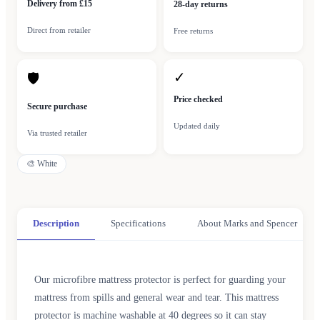
Delivery from £15
28-day returns
Direct from retailer
Free returns
✓
🛡
Price checked
Secure purchase
Updated daily
Via trusted retailer
🎨
White
Description
Specifications
About Marks and Spencer
Our microfibre mattress protector is perfect for guarding your
mattress from spills and general wear and tear. This mattress
protector is machine washable at 40 degrees so it can stay