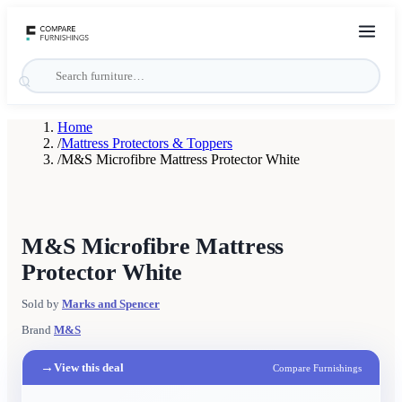
Home
/
Mattress Protectors & Toppers
/
M&S Microfibre Mattress Protector White
M&S Microfibre Mattress
Protector White
Sold by
Marks and Spencer
Brand
M&S
→
View this deal
Compare Furnishings