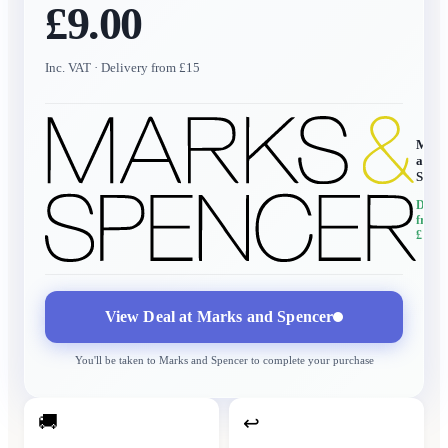
£9.00
Inc. VAT
· Delivery from £15
Mark
and
Spen
Delive
from
£15
View Deal at
Marks and Spencer
You'll be taken to
Marks and Spencer
to complete your purchase
🚚
↩