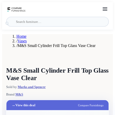
Home
/
Vases
/
M&S Small Cylinder Frill Top Glass Vase Clear
M&S Small Cylinder Frill Top Glass
Vase Clear
Sold by
Marks and Spencer
Brand
M&S
→
View this deal
Compare Furnishings