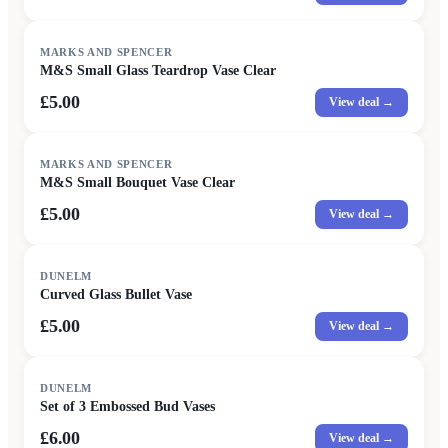
MARKS AND SPENCER
M&S Small Glass Teardrop Vase Clear
£5.00
View deal →
MARKS AND SPENCER
M&S Small Bouquet Vase Clear
£5.00
View deal →
DUNELM
Curved Glass Bullet Vase
£5.00
View deal →
DUNELM
Set of 3 Embossed Bud Vases
£6.00
View deal →