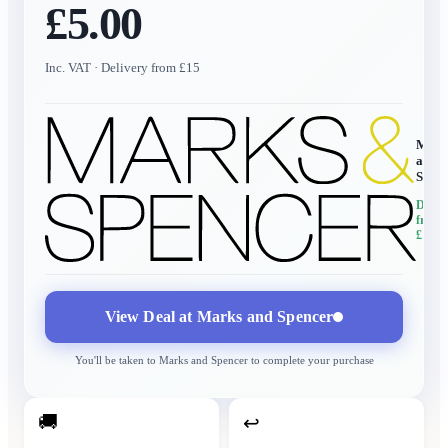
£5.00
Inc. VAT
· Delivery from £15
Mark
and
Spen
Delive
from
£15
View Deal at
Marks and Spencer
You'll be taken to
Marks and Spencer
to complete your purchase
🚚
↩