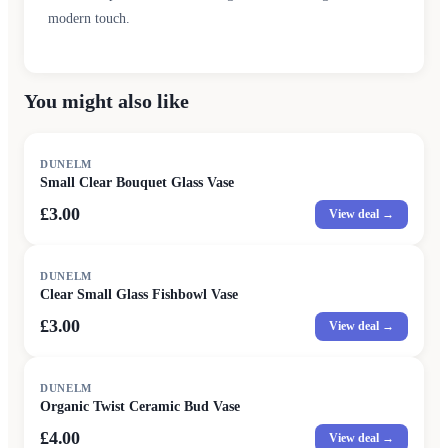
modern touch.
You might also like
DUNELM
Small Clear Bouquet Glass Vase
£3.00
View deal →
DUNELM
Clear Small Glass Fishbowl Vase
£3.00
View deal →
DUNELM
Organic Twist Ceramic Bud Vase
£4.00
View deal →