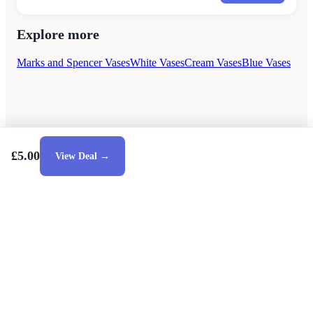
Explore more
Marks and Spencer Vases
White Vases
Cream Vases
Blue Vases
£5.00
View Deal →