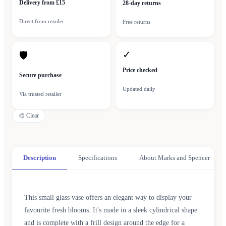
Delivery from £15
28-day returns
Direct from retailer
Free returns
✓
🛡
Price checked
Secure purchase
Updated daily
Via trusted retailer
🎨
Clear
Description
Specifications
About Marks and Spencer
This small glass vase offers an elegant way to display your
favourite fresh blooms. It's made in a sleek cylindrical shape
and is complete with a frill design around the edge for a