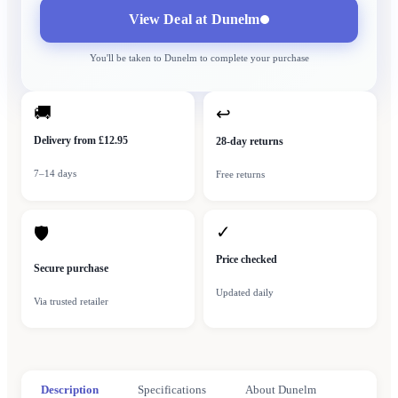
View Deal at
Dunelm
You'll be taken to
Dunelm
to complete your purchase
🚚
↩
Delivery from £12.95
28-day returns
7–14 days
Free returns
✓
🛡
Price checked
Secure purchase
Updated daily
Via trusted retailer
Description
Specifications
About Dunelm