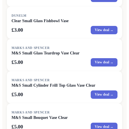
DUNELM
Clear Small Glass Fishbowl Vase
£3.00
View deal →
MARKS AND SPENCER
M&S Small Glass Teardrop Vase Clear
£5.00
View deal →
MARKS AND SPENCER
M&S Small Cylinder Frill Top Glass Vase Clear
£5.00
View deal →
MARKS AND SPENCER
M&S Small Bouquet Vase Clear
£5.00
View deal →