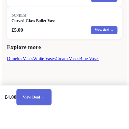
DUNELM
Curved Glass Bullet Vase
£5.00
View deal →
Explore more
Dunelm Vases
White Vases
Cream Vases
Blue Vases
£4.00
View Deal →