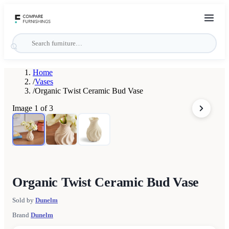
Home
/
Vases
/
Organic Twist Ceramic Bud Vase
Image
1
of
3
Organic Twist Ceramic Bud Vase
Sold by
Dunelm
Brand
Dunelm