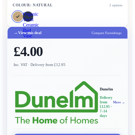
COLOUR
:
NATURAL
2
options
Organic
Twist
Ceramic
Bud
→
View this deal
Compare Furnishings
Vase
£4.00
Inc. VAT
· Delivery from £12.95
Dunelm
Delivery
from
More →
£12.95
·
7–14
days