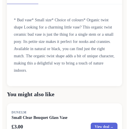
* Bud vase* Small size* Choice of colours* Organic twist
shape Looking for a charming little vase? This organic twist
ceramic bud vase is just the thing for a single stem or a small
posy. Its petite size makes it perfect for nooks and crannies.
Available in natural or black, you can find just the right
match. The organic twist shape adds a bit of unique character,
making this a delightful way to bring a touch of nature
indoors.
You might also like
DUNELM
Small Clear Bouquet Glass Vase
£3.00
View deal →