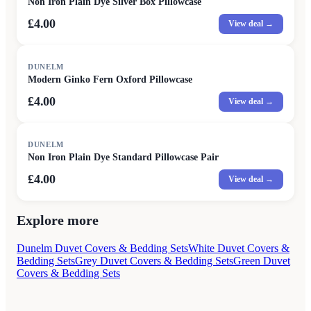
Non Iron Plain Dye Silver Box Pillowcase
£4.00
View deal →
DUNELM
Modern Ginko Fern Oxford Pillowcase
£4.00
View deal →
DUNELM
Non Iron Plain Dye Standard Pillowcase Pair
£4.00
View deal →
Explore more
Dunelm Duvet Covers & Bedding Sets
White Duvet Covers &
Bedding Sets
Grey Duvet Covers & Bedding Sets
Green Duvet
Covers & Bedding Sets