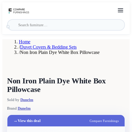
Home
/
Duvet Covers & Bedding Sets
/
Non Iron Plain Dye White Box Pillowcase
Non Iron Plain Dye White Box
Pillowcase
Sold by
Dunelm
Brand
Dunelm
→
View this deal
Compare Furnishings