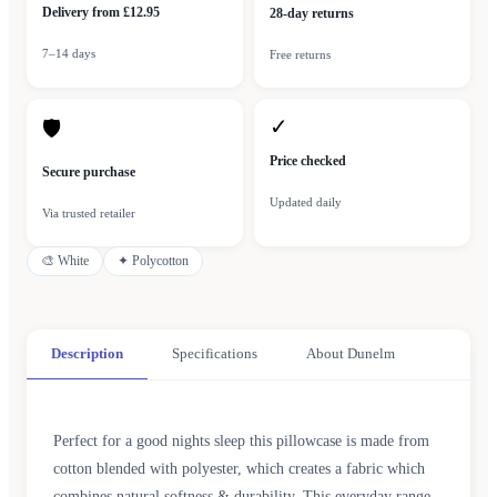
Delivery from £12.95
28-day returns
7–14 days
Free returns
✓
🛡
Price checked
Secure purchase
Updated daily
Via trusted retailer
🎨
White
✦
Polycotton
Description
Specifications
About Dunelm
Perfect for a good nights sleep this pillowcase is made from
cotton blended with polyester, which creates a fabric which
combines natural softness & durability. This everyday range