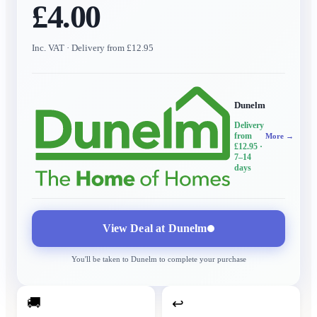
£4.00
Inc. VAT
· Delivery from £12.95
Dunelm
Delivery
from
More →
£12.95
·
7–14
days
View Deal at
Dunelm
You'll be taken to
Dunelm
to complete your purchase
🚚
↩