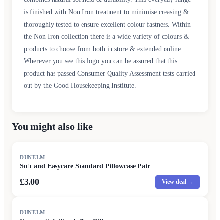
is finished with Non Iron treatment to minimise creasing &
thoroughly tested to ensure excellent colour fastness. Within
the Non Iron collection there is a wide variety of colours &
products to choose from both in store & extended online.
Wherever you see this logo you can be assured that this
product has passed Consumer Quality Assessment tests carried
out by the Good Housekeeping Institute.
You might also like
DUNELM
Soft and Easycare Standard Pillowcase Pair
£3.00
View deal →
DUNELM