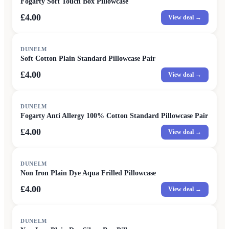
Fogarty Soft Touch Box Pillowcase
£4.00
View deal →
DUNELM
Soft Cotton Plain Standard Pillowcase Pair
£4.00
View deal →
DUNELM
Fogarty Anti Allergy 100% Cotton Standard Pillowcase Pair
£4.00
View deal →
DUNELM
Non Iron Plain Dye Aqua Frilled Pillowcase
£4.00
View deal →
DUNELM