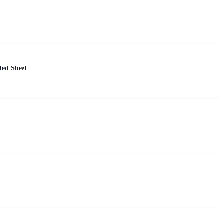
ted Sheet