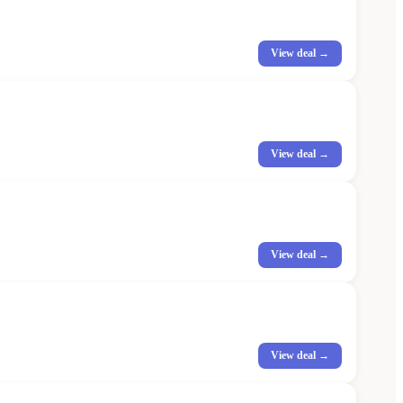
View deal →
View deal →
View deal →
View deal →