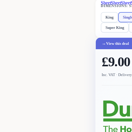
Sheet
Sheet
Sheet
DIMENSIONS
:
S
King
Singl
Super King
→
View this deal
£9.00
Inc. VAT
· Deliver