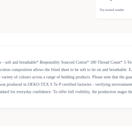
Via trusted retailer
- soft and breathable* Responsibly Sourced Cotton* 180 Thread Count* 5-Year
ton composition allows the fitted sheet to be soft to lie on and breathable. Ea
variety of colours across a range of bedding products. Please note that the gu
oduced in OEKO-TEX S Te P certified factories - verifying environmental, so
d for everyday confidence. To offer full visibility, the production stages th