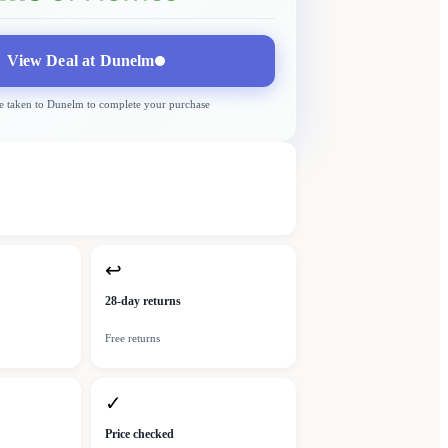
View Deal at
Dunelm
e taken to
Dunelm
to complete your purchase
↩
28-day returns
Free returns
✓
Price checked