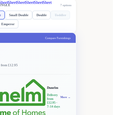
Sheet
Sheet
Sheet
Sheet
Sheet
Sheet
INGLE
7
options
e
Small Double
Double
Toddler
Emperor
Compare Furnishings
y from £12.95
Dunelm
Delivery
More →
from
£12.95
·
7–14 days