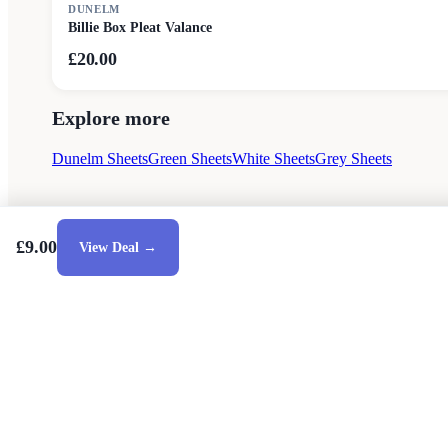
DUNELM
Billie Box Pleat Valance
£20.00
Explore more
Dunelm Sheets
Green Sheets
White Sheets
Grey Sheets
£9.00
View Deal →