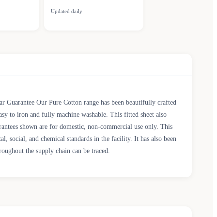
Updated daily
 Guarantee Our Pure Cotton range has been beautifully crafted
sy to iron and fully machine washable. This fitted sheet also
arantees shown are for domestic, non-commercial use only. This
cial, and chemical standards in the facility. It has also been
roughout the supply chain can be traced.