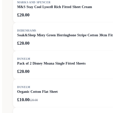
MARKS AND SPENCER
M&S Stay Cool Lyocell Rich Fitted Sheet Cream
£20.00
DEBENHAMS
Soak&Sleep Misty Green Herringbone Stripe Cotton 30cm Fit
£20.00
DUNELM
Pack of 2 Disney Moana Single Fitted Sheets
£20.00
SALE
DUNELM
Organic Cotton Flat Sheet
£10.00
£
20.00