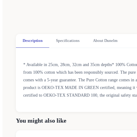
Description
Specifications
About Dunelm
* Available in 25cm, 28cm, 32cm and 35cm depths* 100% Cotton 
from 100% cotton which has been responsibly sourced. The pure cot
comes with a 5-year guarantee. The Pure Cotton range comes in a 
product is OEKO-TEX MADE IN GREEN certified, meaning it was pr
certified to OEKO-TEX STANDARD 100, the original safety standar
You might also like