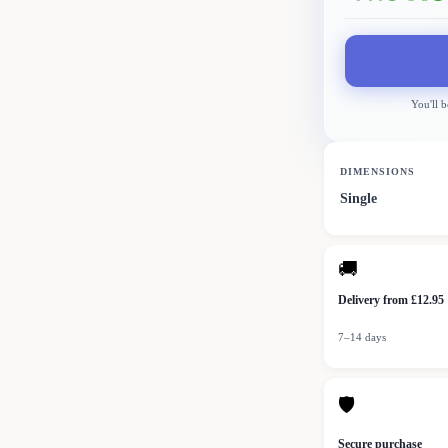
You'll b
DIMENSIONS
Single
🚚
Delivery from £12.95
7–14 days
🛡
Secure purchase