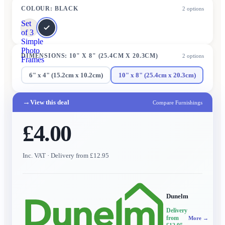
COLOUR
:
BLACK
2
options
Set
of 3
Simple
Photo
DIMENSIONS
:
10" X 8" (25.4CM X 20.3CM)
2
options
Frames
6" x 4" (15.2cm x 10.2cm)
10" x 8" (25.4cm x 20.3cm)
→
View this deal
Compare Furnishings
£4.00
Inc. VAT
· Delivery from £12.95
Dunelm
Delivery
from
More →