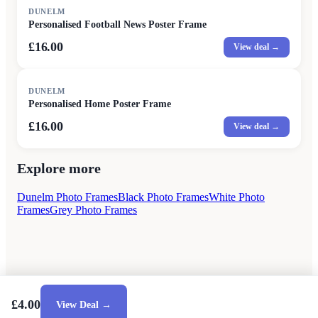
DUNELM
Personalised Football News Poster Frame
£16.00
View deal →
DUNELM
Personalised Home Poster Frame
£16.00
View deal →
Explore more
Dunelm Photo Frames
Black Photo Frames
White Photo
Frames
Grey Photo Frames
£4.00
View Deal →