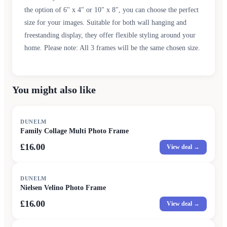
the option of 6" x 4" or 10" x 8", you can choose the perfect
size for your images. Suitable for both wall hanging and
freestanding display, they offer flexible styling around your
home. Please note: All 3 frames will be the same chosen size.
You might also like
DUNELM
Family Collage Multi Photo Frame
£16.00
View deal →
DUNELM
Nielsen Velino Photo Frame
£16.00
View deal →