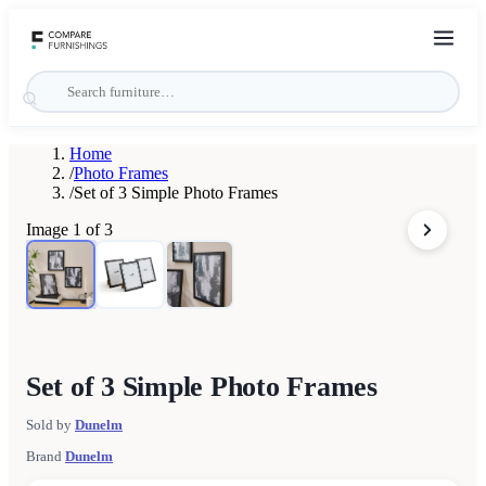
Home
/
Photo Frames
/
Set of 3 Simple Photo Frames
Image
1
of
3
Set of 3 Simple Photo Frames
Sold by
Dunelm
Brand
Dunelm