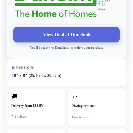
£12.95
·
7–14
days
View Deal at
Dunelm
You'll be taken to
Dunelm
to complete your purchase
DIMENSIONS
10" x 8" (25.4cm x 20.3cm)
🚚
↩
Delivery from £12.95
28-day returns
7–14 days
Free returns