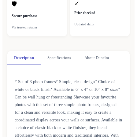
✓
🛡
Price checked
Secure purchase
Updated daily
Via trusted retailer
Description
Specifications
About Dunelm
* Set of 3 photo frames* Simple, clean design* Choice of
white or black finish* Available in 6" x 4" or 10" x 8" sizes*
Can be wall hung or freestanding Showcase your favourite
photos with this set of three simple photo frames, designed
for a clean and versatile look, making it easy to create a
coordinated display across your walls or surfaces. Available in
a choice of classic black or white finishes, they blend
effortlessly with both modern and traditional interiors. With