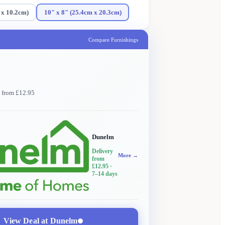
 x 10.2cm)
10" x 8" (25.4cm x 20.3cm)
Compare Furnishings
y from £12.95
Dunelm
Delivery
More →
from
£12.95
·
7–14 days
View Deal at
Dunelm