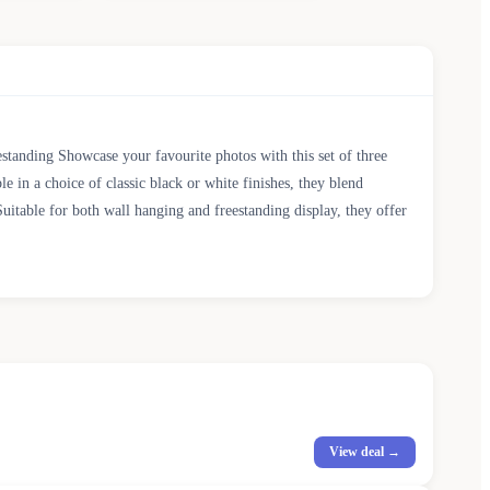
estanding Showcase your favourite photos with this set of three
e in a choice of classic black or white finishes, they blend
Suitable for both wall hanging and freestanding display, they offer
View deal →