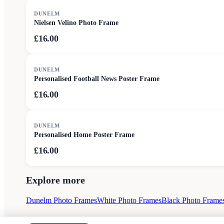
DUNELM
Nielsen Velino Photo Frame
£16.00
DUNELM
Personalised Football News Poster Frame
£16.00
DUNELM
Personalised Home Poster Frame
£16.00
Explore more
Dunelm Photo Frames
White Photo Frames
Black Photo Frame