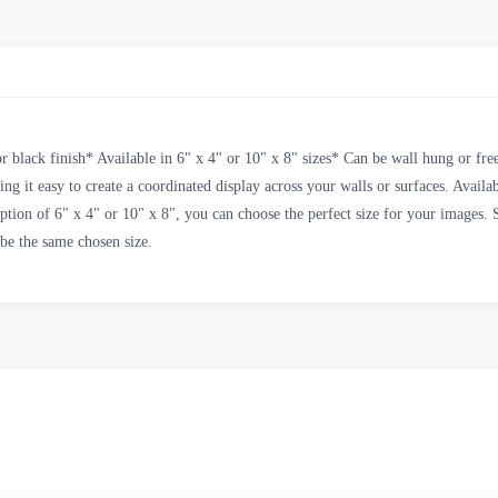
 black finish* Available in 6" x 4" or 10" x 8" sizes* Can be wall hung or fre
g it easy to create a coordinated display across your walls or surfaces. Availabl
option of 6" x 4" or 10" x 8", you can choose the perfect size for your images. 
 be the same chosen size.