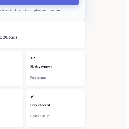
e taken to
Dunelm
to complete your purchase
 x 20.3cm)
↩
28-day returns
Free returns
✓
Price checked
Updated daily