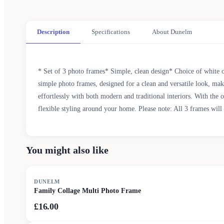
Description
Specifications
About Dunelm
* Set of 3 photo frames* Simple, clean design* Choice of white or
simple photo frames, designed for a clean and versatile look, makin
effortlessly with both modern and traditional interiors. With the 
flexible styling around your home. Please note: All 3 frames will
You might also like
DUNELM
Family Collage Multi Photo Frame
£16.00