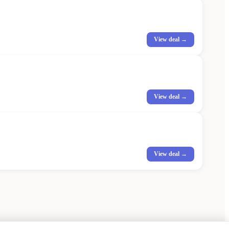
View deal →
View deal →
View deal →