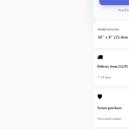
You'll b
DIMENSIONS
10" x 8" (25.4cm
🚚
Delivery from £12.95
7–14 days
🛡
Secure purchase
Via trusted retailer