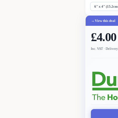
6" x 4" (15.2cm
→
View this deal
£4.00
Inc. VAT
· Deliver