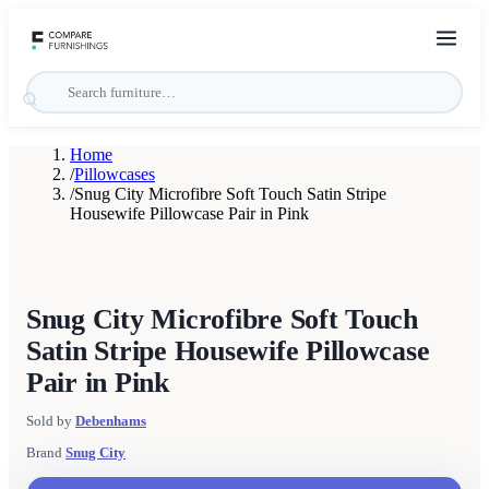
Home
/
Pillowcases
/
Snug City Microfibre Soft Touch Satin Stripe
Housewife Pillowcase Pair in Pink
Snug City Microfibre Soft Touch
Satin Stripe Housewife Pillowcase
Pair in Pink
Sold by
Debenhams
Brand
Snug City