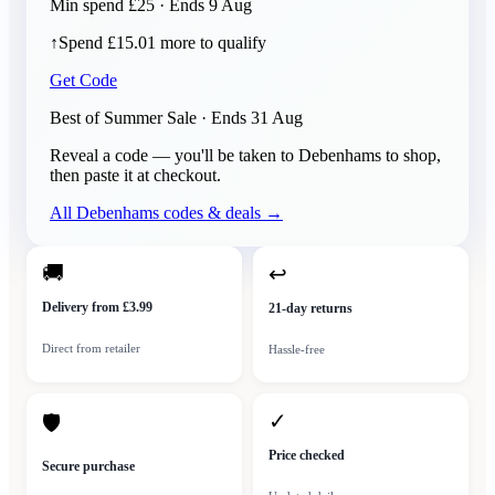
Min spend £25 · Ends 9 Aug
↑
Spend £15.01 more to qualify
Get Code
Best of Summer Sale
· Ends
31 Aug
Reveal a code — you'll be taken to
Debenhams
to shop,
then paste it at checkout.
All
Debenhams
codes & deals →
🚚
↩
Delivery from £3.99
21-day returns
Direct from retailer
Hassle-free
✓
🛡
Price checked
Secure purchase