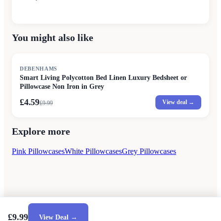
You might also like
SALE
DEBENHAMS
Smart Living Polycotton Bed Linen Luxury Bedsheet or
Pillowcase Non Iron in Grey
£4.59
View deal →
£
9.99
Explore more
Pink Pillowcases
White Pillowcases
Grey Pillowcases
£9.99
View Deal →