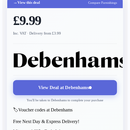
→
View this deal
Compare Furnishings
£9.99
Inc. VAT
· Delivery from £3.99
View Deal at
Debenhams
You'll be taken to
Debenhams
to complete your purchase
🏷️
Voucher codes at Debenhams
Free Next Day & Express Delivery!