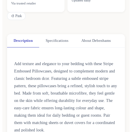
Updated daily
Via trusted retailer
🎨
Pink
Description
Specifications
About Debenhams
Add texture and elegance to your bedding with these Stripe
Embossed Pillowcases, designed to complement modern and
classic bedroom dcor. Featuring a subtle embossed stripe
pattern, these pillowcases bring a refined, stylish touch to any
bed. Made from soft, breathable microfibre, they feel gentle
on the skin while offering durability for everyday use. The
easy-care fabric ensures long-lasting colour and shape,
making them ideal for daily bedding or guest rooms. Pair
them with matching sheets or duvet covers for a coordinated
and polished look.