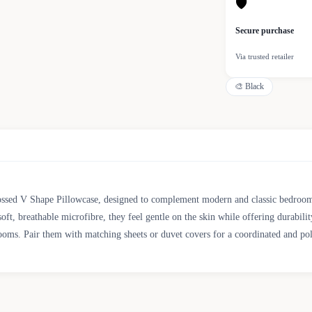
🛡
Secure purchase
Via trusted retailer
🎨
Black
ssed V Shape Pillowcase, designed to complement modern and classic bedroom d
oft, breathable microfibre, they feel gentle on the skin while offering durabili
ooms. Pair them with matching sheets or duvet covers for a coordinated and pol