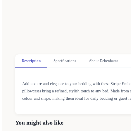
Description
Specifications
About Debenhams
Add texture and elegance to your bedding with these Stripe Embo
pillowcases bring a refined, stylish touch to any bed. Made from s
colour and shape, making them ideal for daily bedding or guest r
You might also like