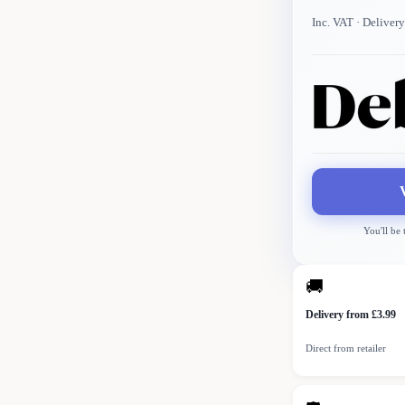
Inc. VAT
· Delivery
You'll be
🚚
Delivery from £3.99
Direct from retailer