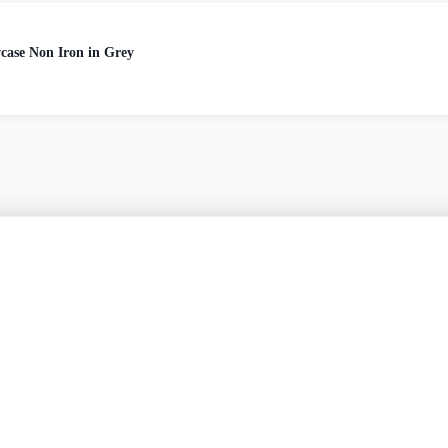
case Non Iron in Grey