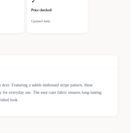
✓
Price checked
Updated daily
cor. Featuring a subtle embossed stripe pattern, these
ty for everyday use. The easy-care fabric ensures long-lasting
ished look.