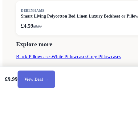
SALE
DEBENHAMS
Smart Living Polycotton Bed Linen Luxury Bedsheet or Pillow
£4.59
£
9.99
Explore more
Black Pillowcases
White Pillowcases
Grey Pillowcases
£9.99
View Deal →