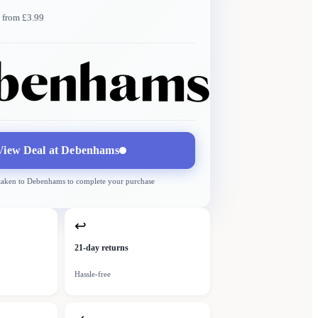
 from £3.99
Debenhams
More →
Delivery
from £3.99
View Deal at
Debenhams
 taken to
Debenhams
to complete your purchase
↩
21-day returns
Hassle-free