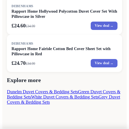
SALE
DEBENHAMS
Rapport Home Hollywood Polycotton Duvet Cover Set With
Pillowcase in Silver
£24.60
View deal →
£
34.99
SALE
DEBENHAMS
Rapport Home Fairisle Cotton Bed Cover Sheet Set with
Pillowcase in Red
£24.70
View deal →
£
34.99
Explore more
Dunelm Duvet Covers & Bedding Sets
Green Duvet Covers &
Bedding Sets
White Duvet Covers & Bedding Sets
Grey Duvet
Covers & Bedding Sets