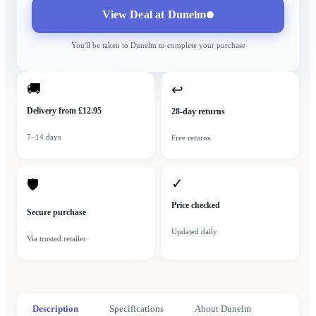
View Deal at
Dunelm
You'll be taken to
Dunelm
to complete your purchase
🚚
↩
Delivery from £12.95
28-day returns
7–14 days
Free returns
✓
🛡
Price checked
Secure purchase
Updated daily
Via trusted retailer
Description
Specifications
About Dunelm