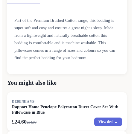
Part of the Premium Brushed Cotton range, this bedding is
super soft and cosy and ensures a great night's sleep. Made
from a lightweight and naturally breathable cotton this
bedding is comfortable and is machine washable. This
pillowcase comes in a range of sizes and colours so you can
find the perfect bedding for your bedroom.
You might also like
SALE
DEBENHAMS
Rapport Home Penelope Polycotton Duvet Cover Set With
Pillowcase in Blue
£24.60
View deal →
£
34.99