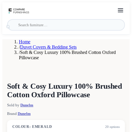
Home
/
Duvet Covers & Bedding Sets
/
Soft & Cosy Luxury 100% Brushed Cotton Oxford
Pillowcase
Soft & Cosy Luxury 100% Brushed
Cotton Oxford Pillowcase
Sold by
Dunelm
Brand
Dunelm
COLOUR
:
EMERALD
20
options