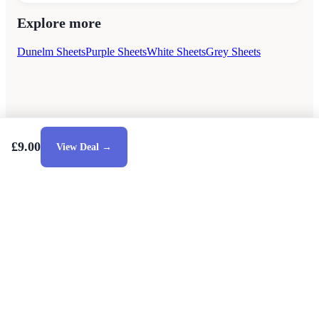
Explore more
Dunelm Sheets
Purple Sheets
White Sheets
Grey Sheets
£9.00
View Deal →