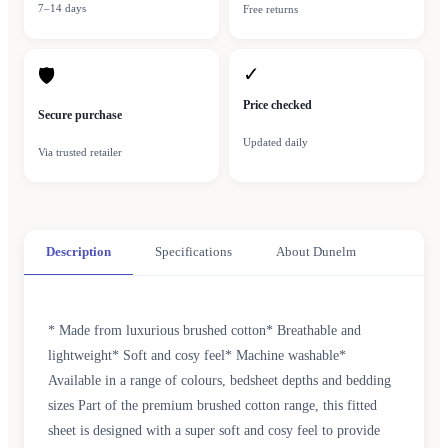
7–14 days
Free returns
✓
🛡
Price checked
Secure purchase
Updated daily
Via trusted retailer
Description
Specifications
About Dunelm
* Made from luxurious brushed cotton* Breathable and
lightweight* Soft and cosy feel* Machine washable*
Available in a range of colours, bedsheet depths and bedding
sizes Part of the premium brushed cotton range, this fitted
sheet is designed with a super soft and cosy feel to provide