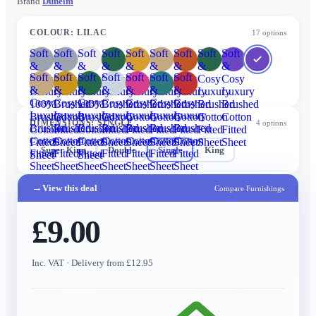
Brand
Dunelm
COLOUR
:
LILAC
17
options
Soft
Soft
Soft
Soft
Soft
Soft
Soft
Soft
Soft
&
&
&
&
&
&
&
&
&
Soft
Soft
Soft
Soft
Soft
Soft
Soft
Cosy
Cosy
Cosy
Cosy
Cosy
Cosy
Cosy
Cosy
Cosy
&
&
&
&
&
&
&
Luxury
Luxury
Luxury
Luxury
Luxury
Luxury
Luxury
Luxury
Luxury
Cosy
Cosy
Cosy
Cosy
Cosy
Cosy
Cosy
100%
Brushed
100%
Brushed
Brushed
Brushed
Brushed
Brushed
Brushed
Luxury
Luxury
Luxury
Luxury
Luxury
Luxury
Luxury
Brushed
Cotton
Brushed
Cotton
Cotton
Cotton
Cotton
Cotton
Cotton
DIMENSIONS
:
SINGLE
4
options
Brushed
Brushed
Brushed
Brushed
Brushed
Brushed
Brushed
Cotton
Fitted
Cotton
Fitted
Fitted
Fitted
Fitted
Fitted
Fitted
Cotton
Cotton
Cotton
Cotton
Cotton
Cotton
Cotton
Fitted
Sheet
Fitted
Sheet
Sheet
Sheet
Sheet
Sheet
Sheet
Super King
Double
Single
King
Fitted
Fitted
Fitted
Fitted
Fitted
Fitted
Fitted
Sheet
Sheet
Sheet
Sheet
Sheet
Sheet
Sheet
Sheet
Sheet
→
View this deal
Compare Furnishings
£9.00
Inc. VAT
· Delivery from £12.95