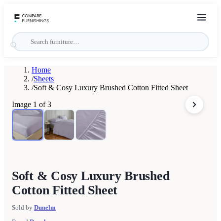
Home
/
Sheets
/
Soft & Cosy Luxury Brushed Cotton Fitted Sheet
Image
1
of
3
Soft & Cosy Luxury Brushed
Cotton Fitted Sheet
Sold by
Dunelm