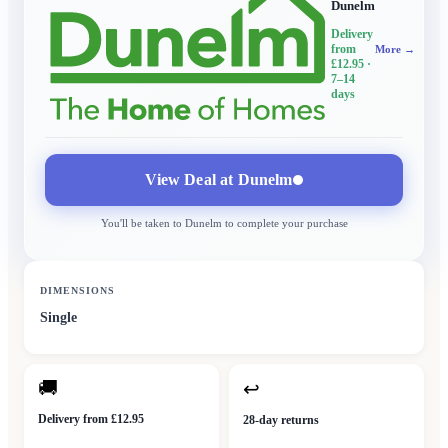
Dunelm
Delivery
from
More →
£12.95
·
7–14
days
View Deal at
Dunelm
You'll be taken to
Dunelm
to complete your purchase
DIMENSIONS
Single
🚚
↩
Delivery from £12.95
28-day returns