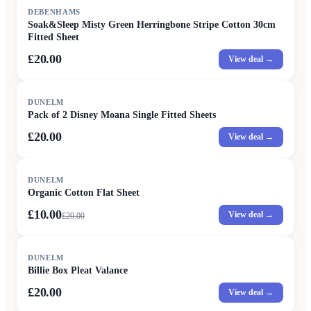
DEBENHAMS
Soak&Sleep Misty Green Herringbone Stripe Cotton 30cm
Fitted Sheet
£20.00
View deal →
DUNELM
Pack of 2 Disney Moana Single Fitted Sheets
£20.00
View deal →
SALE
DUNELM
Organic Cotton Flat Sheet
£10.00
View deal →
£
20.00
DUNELM
Billie Box Pleat Valance
£20.00
View deal →