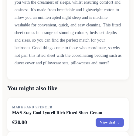
you with the dreamiest of sleeps, whilst ensuring comfort and
cosiness. It's made from breathable and lightweight cotton to
allow you an uninterrupted night sleep and is machine
washable for convenient, quick, and easy cleaning. This fitted
sheet comes in a range of stunning colours, bedsheet depths
and sizes, so you can find the perfect match for your
bedroom. Good things come to those who coordinate, so why
not pair this fitted sheet with the coordinating bedding such as
duvet cover and pillowcase sets, pillowcases and more?
You might also like
MARKS AND SPENCER
M&S Stay Cool Lyocell Rich Fitted Sheet Cream
£20.00
View deal →