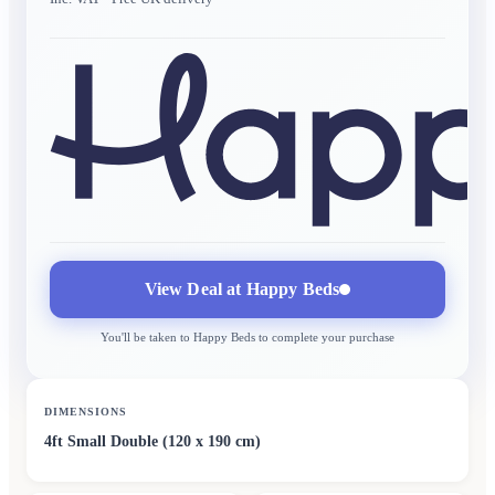
View Deal at
Happy Beds
You'll be taken to
Happy Beds
to complete your purchase
DIMENSIONS
4ft Small Double (120 x 190 cm)