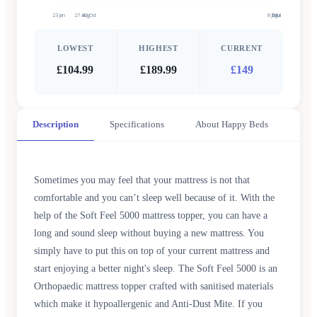
23 Jan
27 Aug
30 Oct
8 Jun
5 Jul
9 Jul
LOWEST
HIGHEST
CURRENT
£104.99
£189.99
£149
Description
Specifications
About Happy Beds
Sometimes you may feel that your mattress is not that
comfortable and you can’t sleep well because of it. With the
help of the Soft Feel 5000 mattress topper, you can have a
long and sound sleep without buying a new mattress. You
simply have to put this on top of your current mattress and
start enjoying a better night's sleep. The Soft Feel 5000 is an
Orthopaedic mattress topper crafted with sanitised materials
which make it hypoallergenic and Anti-Dust Mite. If you