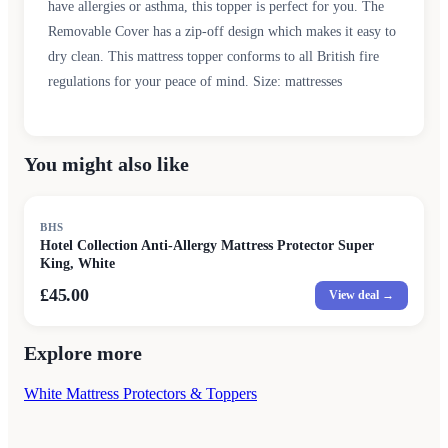
have allergies or asthma, this topper is perfect for you. The
Removable Cover has a zip-off design which makes it easy to
dry clean. This mattress topper conforms to all British fire
regulations for your peace of mind. Size: mattresses
You might also like
BHS
Hotel Collection Anti-Allergy Mattress Protector Super
King, White
£45.00
View deal →
Explore more
White Mattress Protectors & Toppers