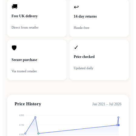
🚚
↩
Free UK delivery
14-day returns
Direct from retailer
Hassle-free
✓
🛡
Price checked
Secure purchase
Updated daily
Via trusted retailer
Price History
Jan 2021 – Jul 2026
£200
£150
£100