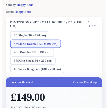
Sold by
Happy Beds
Brand
Happy Beds
DIMENSIONS
:
4FT SMALL DOUBLE (120 X 190
5
options
CM)
3ft Single (90 x 190 cm)
4ft Small Double (120 x 190 cm)
4ft6 Double (135 x 190 cm)
5ft King Size (150 x 200 cm)
6ft Super King Size (180 x 200 cm)
→
View this deal
Compare Furnishings
£149.00
Inc. VAT
· Free UK delivery