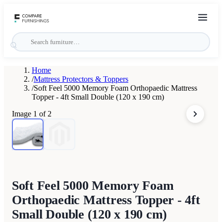
Home
/
Mattress Protectors & Toppers
/
Soft Feel 5000 Memory Foam Orthopaedic Mattress
Topper - 4ft Small Double (120 x 190 cm)
Image
1
of
2
Soft Feel 5000 Memory Foam
Orthopaedic Mattress Topper - 4ft
Small Double (120 x 190 cm)