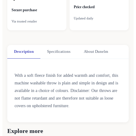
Price checked
Secure purchase
Updated daily
Via trusted retailer
Description
Specifications
About Dunelm
With a soft fleece finish for added warmth and comfort, this
machine washable throw is plain and simple in design and is
available in a choice of colours. Disclaimer: Our throws are
not flame retardant and are therefore not suitable as loose
covers on upholstered furniture.
Explore more