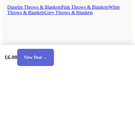
Dunelm Throws & Blankets
Pink Throws & Blankets
White
Throws & Blankets
Grey Throws & Blankets
£6.00
View Deal →
Style Guides
Buying Guides
Advice
Retailers
About
Privacy Policy