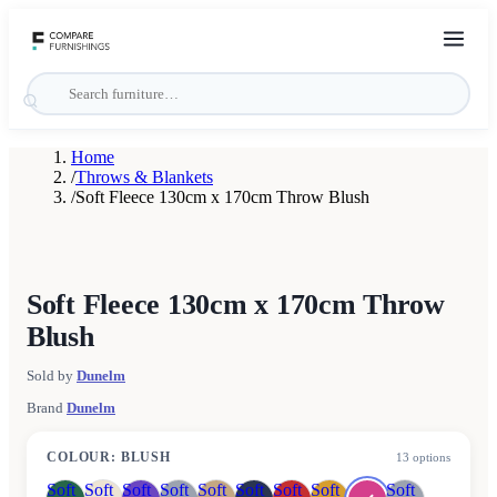
Home
/
Throws & Blankets
/
Soft Fleece 130cm x 170cm Throw Blush
Soft Fleece 130cm x 170cm Throw
Blush
Sold by
Dunelm
Brand
Dunelm
COLOUR
:
BLUSH
13
options
Soft
Soft
Soft
Soft
Soft
Soft
Soft
Soft
Soft