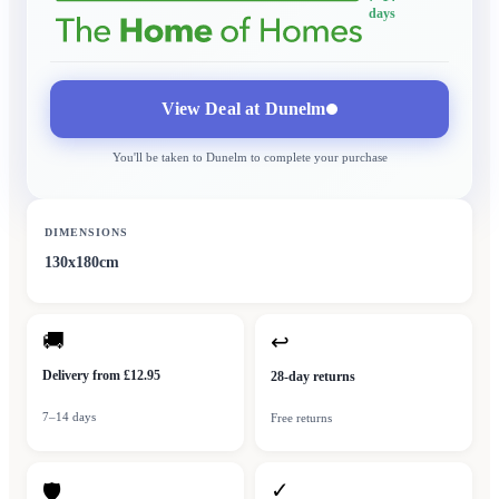
days
View Deal at
Dunelm
You'll be taken to
Dunelm
to complete your purchase
DIMENSIONS
130x180cm
🚚
↩
Delivery from £12.95
28-day returns
7–14 days
Free returns
✓
🛡