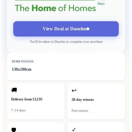
days
View Deal at
Dunelm
You'll be taken to
Dunelm
to complete your purchase
DIMENSIONS
130x180cm
🚚
↩
Delivery from £12.95
28-day returns
7–14 days
Free returns
✓
🛡