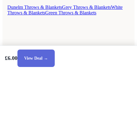
Dunelm Throws & Blankets
Grey Throws & Blankets
White
Throws & Blankets
Green Throws & Blankets
£6.00
View Deal →
Style Guides
Buying Guides
Advice
Retailers
About
Privacy Policy