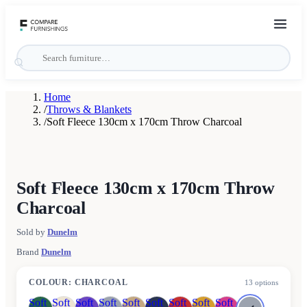
Home
/
Throws & Blankets
/
Soft Fleece 130cm x 170cm Throw Charcoal
Soft Fleece 130cm x 170cm Throw
Charcoal
Sold by
Dunelm
Brand
Dunelm
COLOUR
:
CHARCOAL
13
options
Soft
Soft
Soft
Soft
Soft
Soft
Soft
Soft
Soft