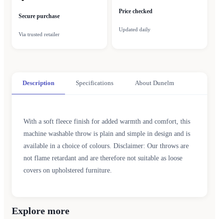
Price checked
Secure purchase
Updated daily
Via trusted retailer
Description
Specifications
About Dunelm
With a soft fleece finish for added warmth and comfort, this
machine washable throw is plain and simple in design and is
available in a choice of colours. Disclaimer: Our throws are
not flame retardant and are therefore not suitable as loose
covers on upholstered furniture.
Explore more