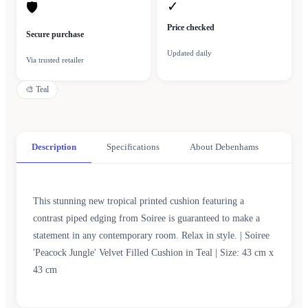
✓
🛡
Price checked
Secure purchase
Updated daily
Via trusted retailer
🎨
Teal
Description
Specifications
About Debenhams
This stunning new tropical printed cushion featuring a
contrast piped edging from Soiree is guaranteed to make a
statement in any contemporary room. Relax in style. | Soiree
'Peacock Jungle' Velvet Filled Cushion in Teal | Size: 43 cm x
43 cm