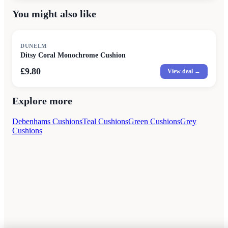
You might also like
DUNELM
Ditsy Coral Monochrome Cushion
£9.80
View deal →
Explore more
Debenhams Cushions
Teal Cushions
Green Cushions
Grey
Cushions