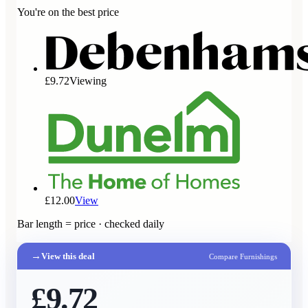
You're on the best price
£9.72
Viewing
£12.00
View
Bar length = price · checked daily
→
View this deal
Compare Furnishings
£9.72