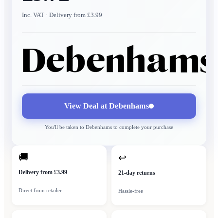
Inc. VAT
· Delivery from £3.99
View Deal at
Debenhams
You'll be taken to
Debenhams
to complete your purchase
🚚
↩
Delivery from £3.99
21-day returns
Direct from retailer
Hassle-free