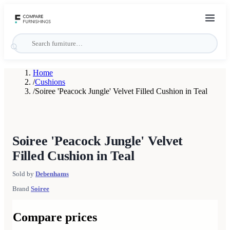
Home
/
Cushions
/
Soiree 'Peacock Jungle' Velvet Filled Cushion in Teal
Soiree 'Peacock Jungle' Velvet
Filled Cushion in Teal
Sold by
Debenhams
Brand
Soiree
Compare prices